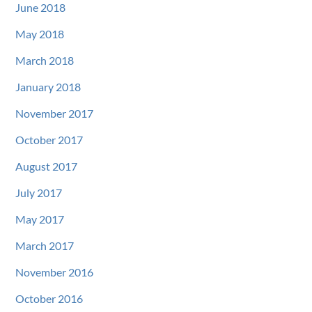
June 2018
May 2018
March 2018
January 2018
November 2017
October 2017
August 2017
July 2017
May 2017
March 2017
November 2016
October 2016