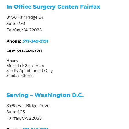
In-Office Surgery Center: Fairfax
3998 Fair Ridge Dr
Suite 270
Fairfax, VA 22033
Phone:
571-349-2191
Fax:
571-349-2211
Hours:
Mon - Fri: 8am - 5pm
Sat: By Appointment Only
Sunday: Closed
Serving – Washington D.C.
3998 Fair Ridge Drive
Suite 105
Fairfax, VA 22033