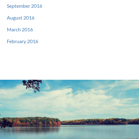
September 2016
August 2016
March 2016
February 2016