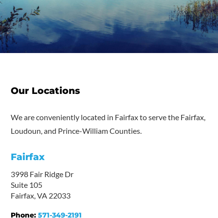
Our Locations
We are conveniently located in Fairfax to serve the Fairfax,
Loudoun, and Prince-William Counties.
Fairfax
3998 Fair Ridge Dr
Suite 105
Fairfax, VA 22033
Phone:
571-349-2191