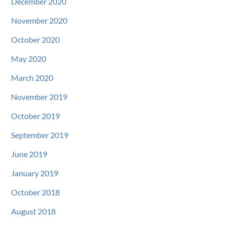
December 2020
November 2020
October 2020
May 2020
March 2020
November 2019
October 2019
September 2019
June 2019
January 2019
October 2018
August 2018