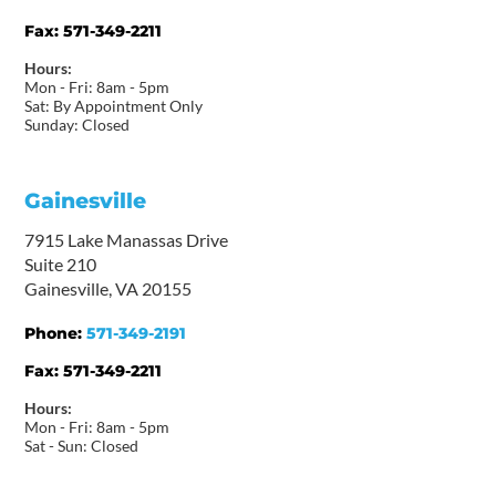
Fax:
571-349-2211
Hours:
Mon - Fri: 8am - 5pm
Sat: By Appointment Only
Sunday: Closed
Gainesville
7915 Lake Manassas Drive
Suite 210
Gainesville, VA 20155
Phone:
571-349-2191
Fax:
571-349-2211
Hours:
Mon - Fri: 8am - 5pm
Sat - Sun: Closed