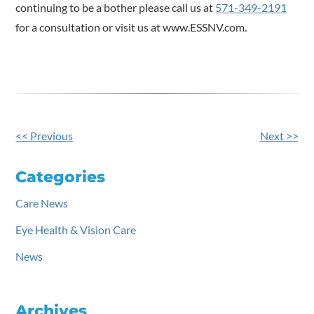
continuing to be a bother please call us at
571-349-2191
for a consultation or visit us at www.ESSNV.com.
<< Previous
Next >>
Other
Posts
Categories
Care News
Eye Health & Vision Care
News
Archives