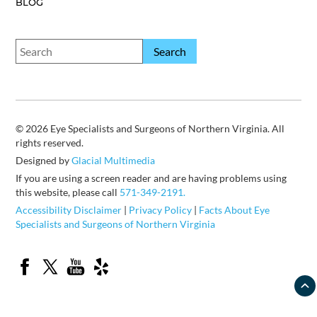
BLOG
© 2026 Eye Specialists and Surgeons of Northern Virginia. All
rights reserved.
Designed by
Glacial Multimedia
If you are using a screen reader and are having problems using
this website, please call
571-349-2191.
Accessibility Disclaimer
|
Privacy Policy
|
Facts About Eye
Specialists and Surgeons of Northern Virginia