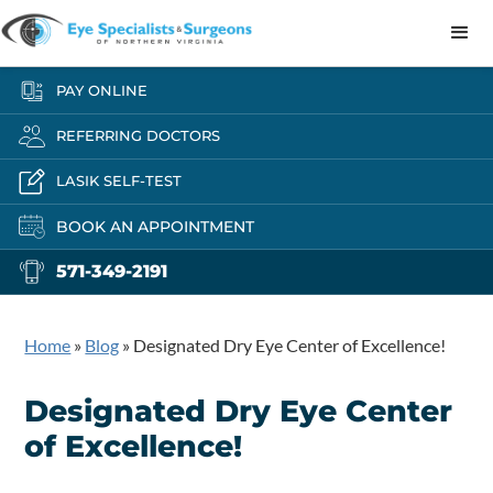
PAY ONLINE
REFERRING DOCTORS
LASIK SELF-TEST
BOOK AN APPOINTMENT
571-349-2191
Home
»
Blog
»
Designated Dry Eye Center of Excellence!
Designated Dry Eye Center
of Excellence!