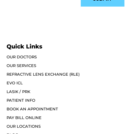
Quick Links
OUR DOCTORS
OUR SERVICES
REFRACTIVE LENS EXCHANGE (RLE)
EVO ICL
LASIK / PRK
PATIENT INFO
BOOK AN APPOINTMENT
PAY BILL ONLINE
OUR LOCATIONS