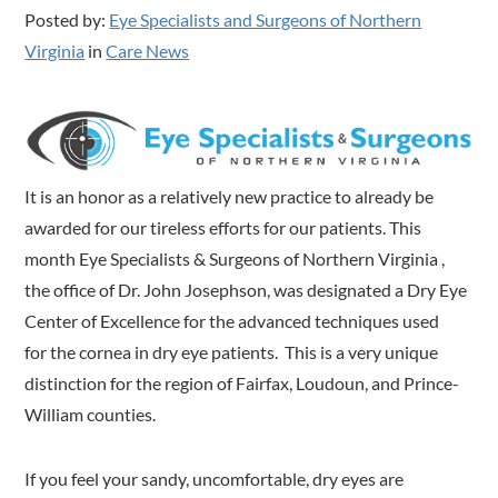
Posted by:
Eye Specialists and Surgeons of Northern
Virginia
in
Care News
It is an honor as a relatively new practice to already be
awarded for our tireless efforts for our patients. This
month Eye Specialists & Surgeons of Northern Virginia ,
the office of Dr. John Josephson, was designated a Dry Eye
Center of Excellence for the advanced techniques used
for the cornea in dry eye patients. This is a very unique
distinction for the region of Fairfax, Loudoun, and Prince-
William counties.
If you feel your sandy, uncomfortable, dry eyes are