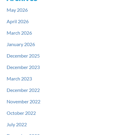
May 2026
April 2026
March 2026
January 2026
December 2025
December 2023
March 2023
December 2022
November 2022
October 2022
July 2022