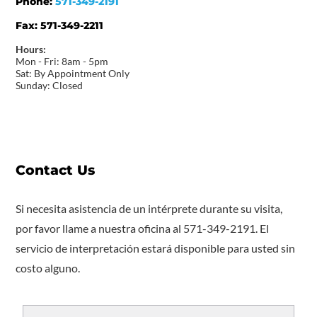
Phone:
571-349-2191
Fax:
571-349-2211
Hours:
Mon - Fri: 8am - 5pm
Sat: By Appointment Only
Sunday: Closed
Contact Us
Si necesita asistencia de un intérprete durante su visita,
por favor llame a nuestra oficina al 571-349-2191. El
servicio de interpretación estará disponible para usted sin
costo alguno.