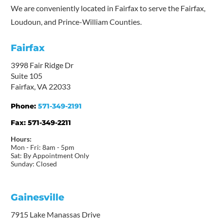
We are conveniently located in Fairfax to serve the Fairfax,
Loudoun, and Prince-William Counties.
Fairfax
3998 Fair Ridge Dr
Suite 105
Fairfax, VA 22033
Phone:
571-349-2191
Fax:
571-349-2211
Hours:
Mon - Fri: 8am - 5pm
Sat: By Appointment Only
Sunday: Closed
Gainesville
7915 Lake Manassas Drive