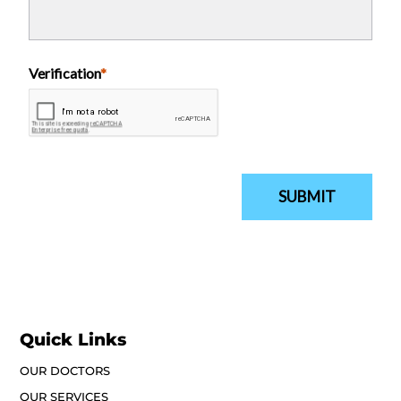
Quick Links
OUR DOCTORS
OUR SERVICES