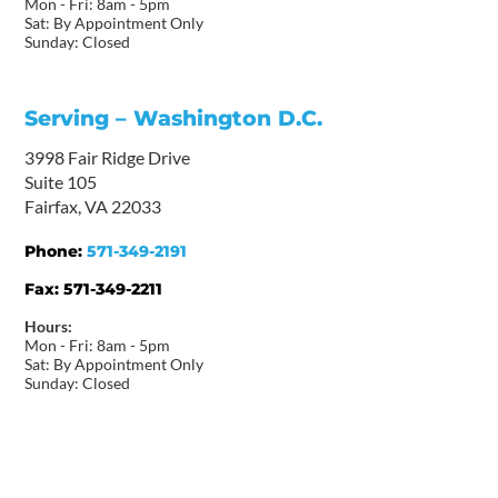
Mon - Fri: 8am - 5pm
Sat: By Appointment Only
Sunday: Closed
Serving – Washington D.C.
3998 Fair Ridge Drive
Suite 105
Fairfax, VA 22033
Phone:
571-349-2191
Fax:
571-349-2211
Hours:
Mon - Fri: 8am - 5pm
Sat: By Appointment Only
Sunday: Closed