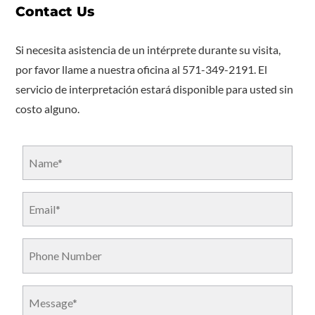
Contact Us
Si necesita asistencia de un intérprete durante su visita,
por favor llame a nuestra oficina al 571-349-2191. El
servicio de interpretación estará disponible para usted sin
costo alguno.