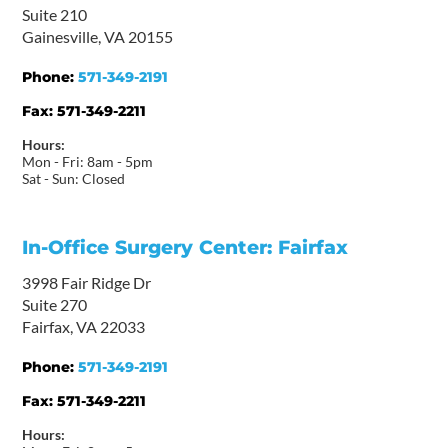
Suite 210
Gainesville, VA 20155
Phone:
571-349-2191
Fax:
571-349-2211
Hours:
Mon - Fri: 8am - 5pm
Sat - Sun: Closed
In-Office Surgery Center: Fairfax
3998 Fair Ridge Dr
Suite 270
Fairfax, VA 22033
Phone:
571-349-2191
Fax:
571-349-2211
Hours: