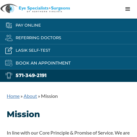
PAY ONLINE
REFERRING DOCTORS
LASIK SELF-TEST
BOOK AN APPOINTMENT
571-349-2191
Home
»
About
»
Mission
Mission
In line with our Core Principle & Promise of Service. We are