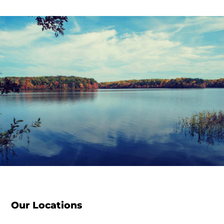
Our Locations