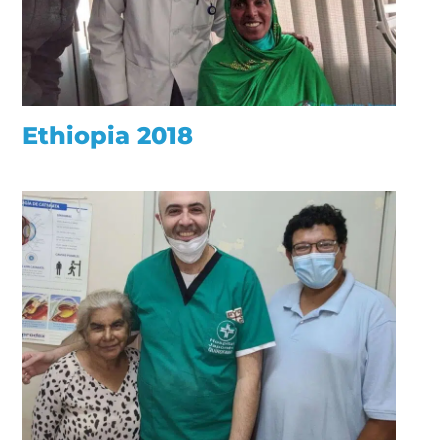
Ethiopia 2018