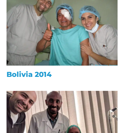
Bolivia 2014