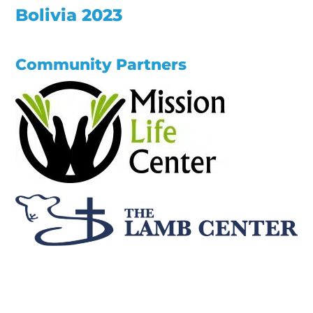
Bolivia 2023
Community Partners