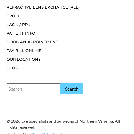
REFRACTIVE LENS EXCHANGE (RLE)
EVO ICL
LASIK / PRK
PATIENT INFO
BOOK AN APPOINTMENT
PAY BILL ONLINE
OUR LOCATIONS
BLOG
© 2026 Eye Specialists and Surgeons of Northern Virginia. All
rights reserved.