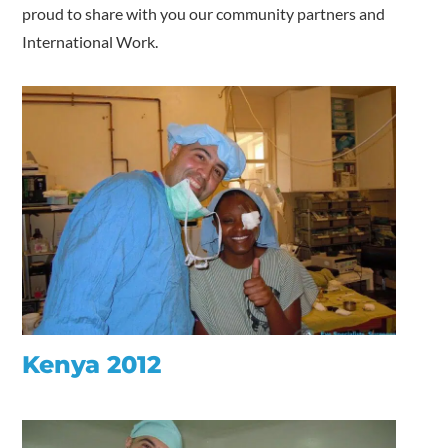
proud to share with you our community partners and
International Work.
Kenya 2012