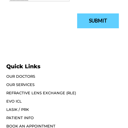
Quick Links
OUR DOCTORS
OUR SERVICES
REFRACTIVE LENS EXCHANGE (RLE)
EVO ICL
LASIK / PRK
PATIENT INFO
BOOK AN APPOINTMENT