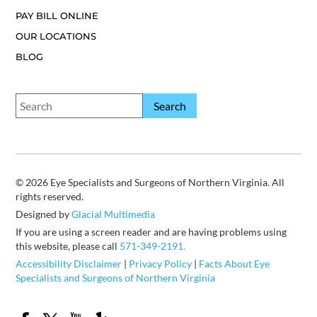
PAY BILL ONLINE
OUR LOCATIONS
BLOG
© 2026 Eye Specialists and Surgeons of Northern Virginia. All
rights reserved.
Designed by
Glacial Multimedia
If you are using a screen reader and are having problems using
this website, please call
571-349-2191.
Accessibility Disclaimer
|
Privacy Policy
|
Facts About Eye
Specialists and Surgeons of Northern Virginia