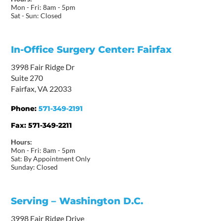
Mon - Fri: 8am - 5pm
Sat - Sun: Closed
In-Office Surgery Center: Fairfax
3998 Fair Ridge Dr
Suite 270
Fairfax, VA 22033
Phone:
571-349-2191
Fax:
571-349-2211
Hours:
Mon - Fri: 8am - 5pm
Sat: By Appointment Only
Sunday: Closed
Serving – Washington D.C.
3998 Fair Ridge Drive