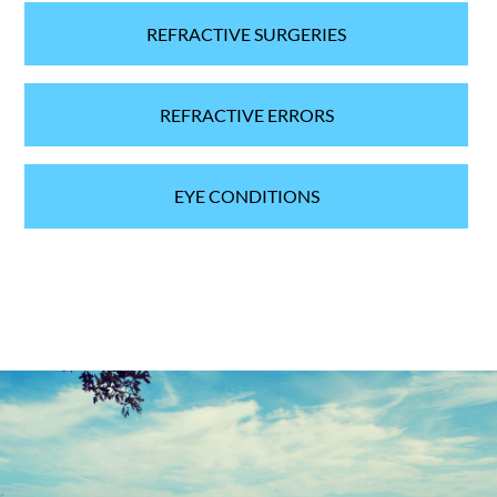
REFRACTIVE SURGERIES
REFRACTIVE ERRORS
EYE CONDITIONS