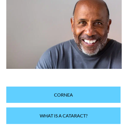
CORNEA
WHAT IS A CATARACT?