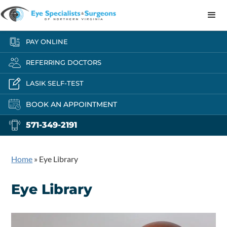
PAY ONLINE
REFERRING DOCTORS
LASIK SELF-TEST
BOOK AN APPOINTMENT
571-349-2191
Home
»
Eye Library
Eye Library