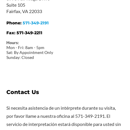
Suite 105
Fairfax, VA 22033
Phone:
571-349-2191
Fax:
571-349-2211
Hours:
Mon - Fri: 8am - 5pm
Sat: By Appointment Only
Sunday: Closed
Contact Us
Si necesita asistencia de un intérprete durante su visita,
por favor llame a nuestra oficina al 571-349-2191. El
servicio de interpretación estará disponible para usted sin