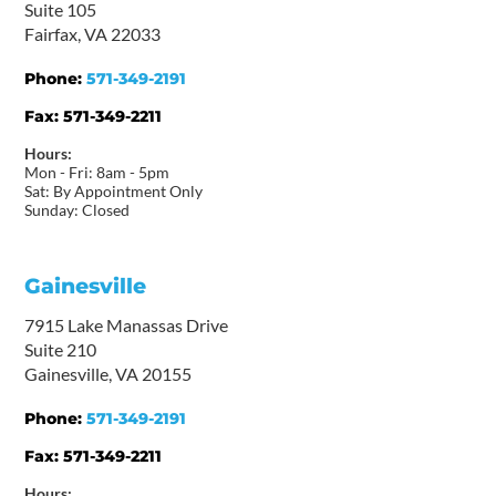
Suite 105
Fairfax, VA 22033
Phone:
571-349-2191
Fax:
571-349-2211
Hours:
Mon - Fri: 8am - 5pm
Sat: By Appointment Only
Sunday: Closed
Gainesville
7915 Lake Manassas Drive
Suite 210
Gainesville, VA 20155
Phone:
571-349-2191
Fax:
571-349-2211
Hours: