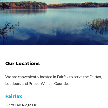
Our Locations
We are conveniently located in Fairfax to serve the Fairfax,
Loudoun, and Prince-William Counties.
Fairfax
3998 Fair Ridge Dr