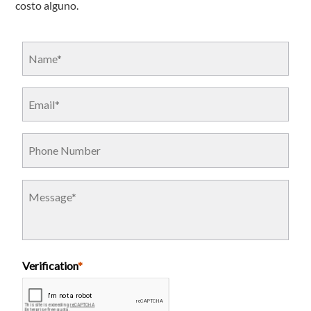
costo alguno.