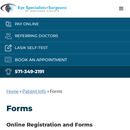
PAY ONLINE
REFERRING DOCTORS
LASIK SELF-TEST
BOOK AN APPOINTMENT
571-349-2191
Home
»
Patient Info
»
Forms
Forms
Online Registration and Forms