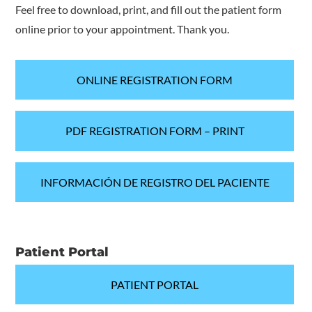
Feel free to download, print, and fill out the patient form
online prior to your appointment. Thank you.
ONLINE REGISTRATION FORM
PDF REGISTRATION FORM – PRINT
INFORMACIÓN DE REGISTRO DEL PACIENTE
Patient Portal
PATIENT PORTAL