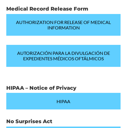
Medical Record Release Form
AUTHORIZATION FOR RELEASE OF MEDICAL
INFORMATION
AUTORIZACIÓN PARA LA DIVULGACIÓN DE
EXPEDIENTES MÉDICOS OFTÁLMICOS
HIPAA – Notice of Privacy
HIPAA
No Surprises Act