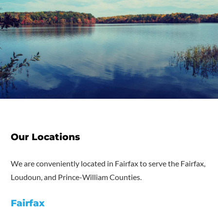
Our Locations
We are conveniently located in Fairfax to serve the Fairfax,
Loudoun, and Prince-William Counties.
Fairfax