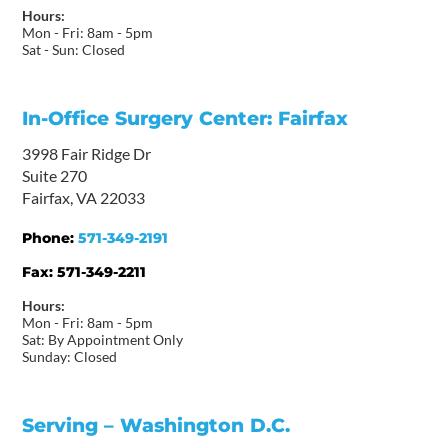
Hours:
Mon - Fri: 8am - 5pm
Sat - Sun: Closed
In-Office Surgery Center: Fairfax
3998 Fair Ridge Dr
Suite 270
Fairfax, VA 22033
Phone:
571-349-2191
Fax:
571-349-2211
Hours:
Mon - Fri: 8am - 5pm
Sat: By Appointment Only
Sunday: Closed
Serving – Washington D.C.