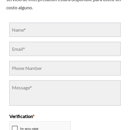
costo alguno.