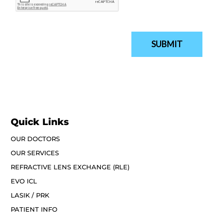
Quick Links
OUR DOCTORS
OUR SERVICES
REFRACTIVE LENS EXCHANGE (RLE)
EVO ICL
LASIK / PRK
PATIENT INFO