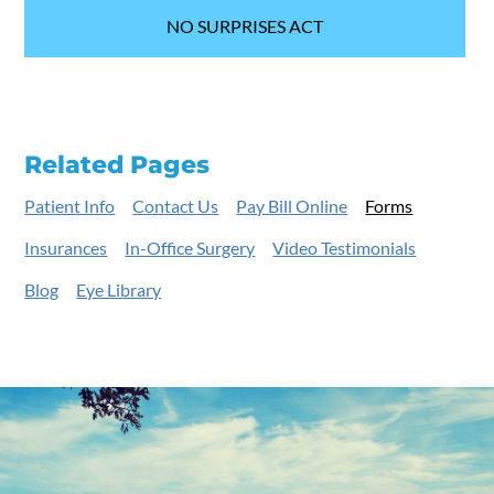
NO SURPRISES ACT
Related Pages
Patient Info
Contact Us
Pay Bill Online
Forms
Insurances
In-Office Surgery
Video Testimonials
Blog
Eye Library