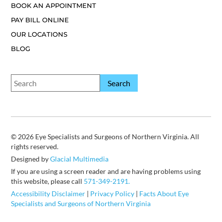
BOOK AN APPOINTMENT
PAY BILL ONLINE
OUR LOCATIONS
BLOG
© 2026 Eye Specialists and Surgeons of Northern Virginia. All
rights reserved.
Designed by
Glacial Multimedia
If you are using a screen reader and are having problems using
this website, please call
571-349-2191.
Accessibility Disclaimer
|
Privacy Policy
|
Facts About Eye
Specialists and Surgeons of Northern Virginia