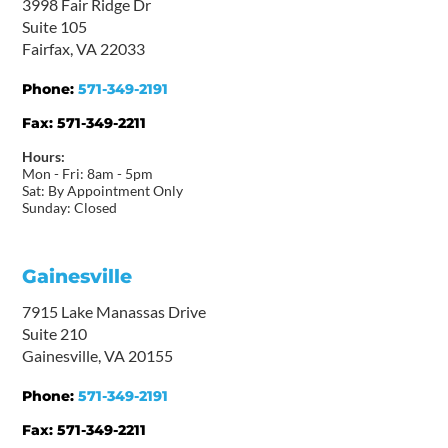
3998 Fair Ridge Dr
Suite 105
Fairfax, VA 22033
Phone:
571-349-2191
Fax:
571-349-2211
Hours:
Mon - Fri: 8am - 5pm
Sat: By Appointment Only
Sunday: Closed
Gainesville
7915 Lake Manassas Drive
Suite 210
Gainesville, VA 20155
Phone:
571-349-2191
Fax:
571-349-2211