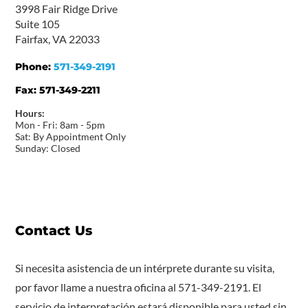
3998 Fair Ridge Drive
Suite 105
Fairfax, VA 22033
Phone:
571-349-2191
Fax:
571-349-2211
Hours:
Mon - Fri: 8am - 5pm
Sat: By Appointment Only
Sunday: Closed
Contact Us
Si necesita asistencia de un intérprete durante su visita,
por favor llame a nuestra oficina al 571-349-2191. El
servicio de interpretación estará disponible para usted sin