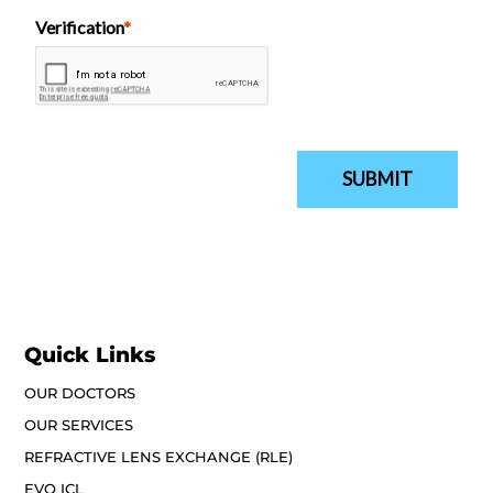
Quick Links
OUR DOCTORS
OUR SERVICES
REFRACTIVE LENS EXCHANGE (RLE)
EVO ICL