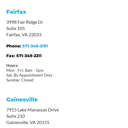
Fairfax
3998 Fair Ridge Dr
Suite 105
Fairfax, VA 22033
Phone:
571-349-2191
Fax:
571-349-2211
Hours:
Mon - Fri: 8am - 5pm
Sat: By Appointment Only
Sunday: Closed
Gainesville
7915 Lake Manassas Drive
Suite 210
Gainesville, VA 20155