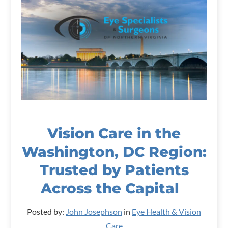
Vision Care in the
Washington, DC Region:
Trusted by Patients
Across the Capital
Posted by:
John Josephson
in
Eye Health & Vision
Care