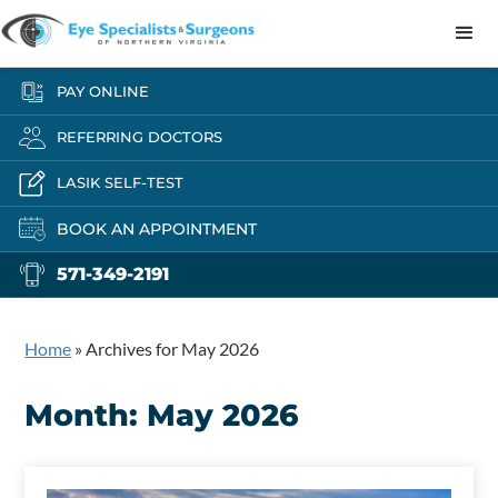
PAY ONLINE
REFERRING DOCTORS
LASIK SELF-TEST
BOOK AN APPOINTMENT
571-349-2191
Home
»
Archives for May 2026
Month:
May 2026