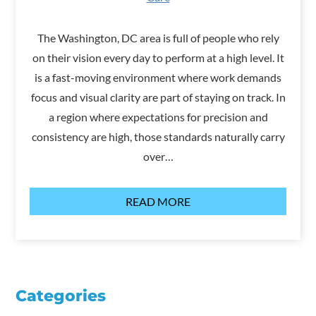
The Washington, DC area is full of people who rely
on their vision every day to perform at a high level. It
is a fast-moving environment where work demands
focus and visual clarity are part of staying on track. In
a region where expectations for precision and
consistency are high, those standards naturally carry
over…
READ MORE
Categories