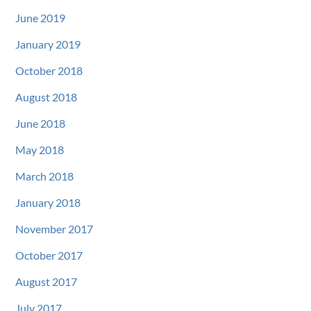
June 2019
January 2019
October 2018
August 2018
June 2018
May 2018
March 2018
January 2018
November 2017
October 2017
August 2017
July 2017