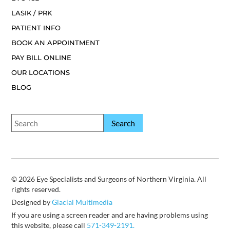
LASIK / PRK
PATIENT INFO
BOOK AN APPOINTMENT
PAY BILL ONLINE
OUR LOCATIONS
BLOG
© 2026 Eye Specialists and Surgeons of Northern Virginia. All
rights reserved.
Designed by
Glacial Multimedia
If you are using a screen reader and are having problems using
this website, please call
571-349-2191.