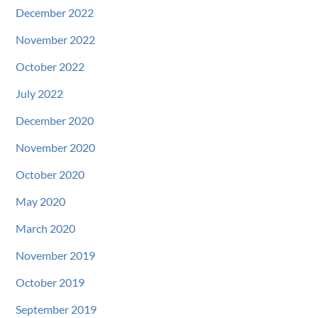
December 2022
November 2022
October 2022
July 2022
December 2020
November 2020
October 2020
May 2020
March 2020
November 2019
October 2019
September 2019