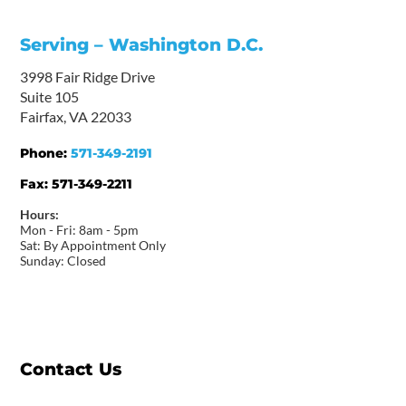
Serving – Washington D.C.
3998 Fair Ridge Drive
Suite 105
Fairfax, VA 22033
Phone:
571-349-2191
Fax:
571-349-2211
Hours:
Mon - Fri: 8am - 5pm
Sat: By Appointment Only
Sunday: Closed
Contact Us