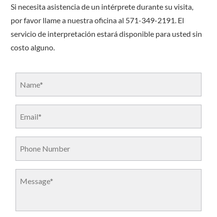
Si necesita asistencia de un intérprete durante su visita,
por favor llame a nuestra oficina al 571-349-2191. El
servicio de interpretación estará disponible para usted sin
costo alguno.