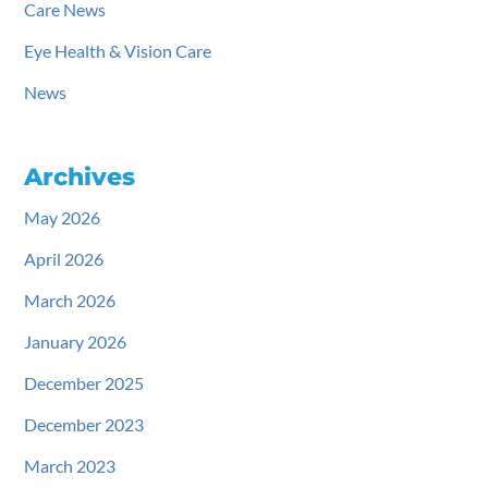
Care News
Eye Health & Vision Care
News
Archives
May 2026
April 2026
March 2026
January 2026
December 2025
December 2023
March 2023