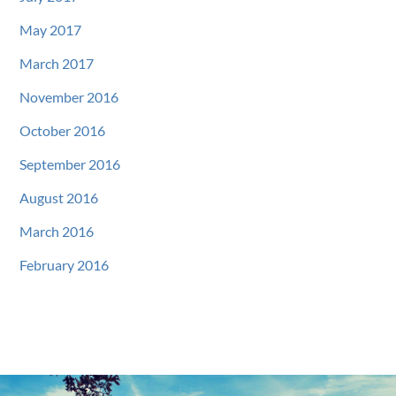
May 2017
March 2017
November 2016
October 2016
September 2016
August 2016
March 2016
February 2016