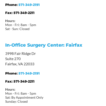
Phone:
571-349-2191
Fax:
571-349-2211
Hours:
Mon - Fri: 8am - 5pm
Sat - Sun: Closed
In-Office Surgery Center: Fairfax
3998 Fair Ridge Dr
Suite 270
Fairfax, VA 22033
Phone:
571-349-2191
Fax:
571-349-2211
Hours:
Mon - Fri: 8am - 5pm
Sat: By Appointment Only
Sunday: Closed