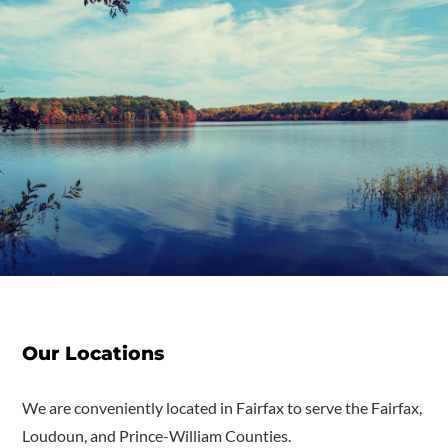
Our Locations
We are conveniently located in Fairfax to serve the Fairfax,
Loudoun, and Prince-William Counties.