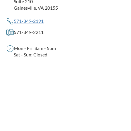
Suite 210
Gainesville, VA 20155
571-349-2191
571-349-2211
Mon - Fri: 8am - 5pm
Sat - Sun: Closed