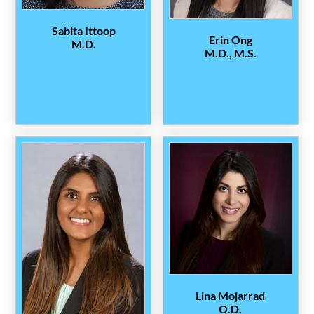
Sabita Ittoop
Erin Ong
M.D.
M.D., M.S.
Lina Mojarrad
O.D.