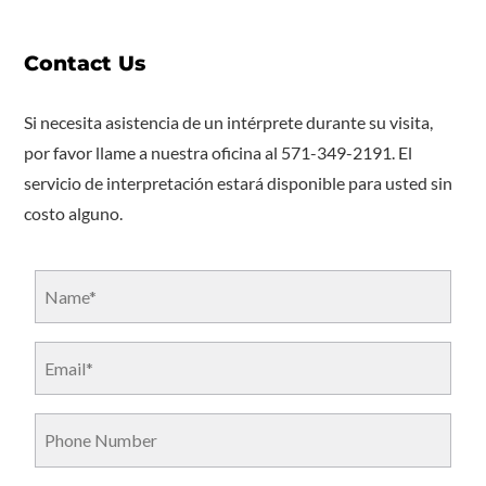
Contact Us
Si necesita asistencia de un intérprete durante su visita,
por favor llame a nuestra oficina al 571-349-2191. El
servicio de interpretación estará disponible para usted sin
costo alguno.