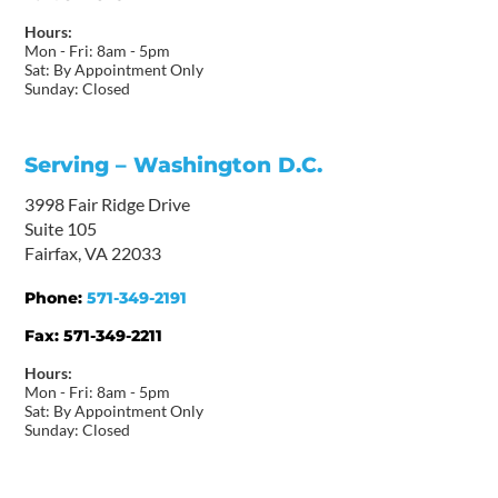
Hours:
Mon - Fri: 8am - 5pm
Sat: By Appointment Only
Sunday: Closed
Serving – Washington D.C.
3998 Fair Ridge Drive
Suite 105
Fairfax, VA 22033
Phone:
571-349-2191
Fax:
571-349-2211
Hours:
Mon - Fri: 8am - 5pm
Sat: By Appointment Only
Sunday: Closed