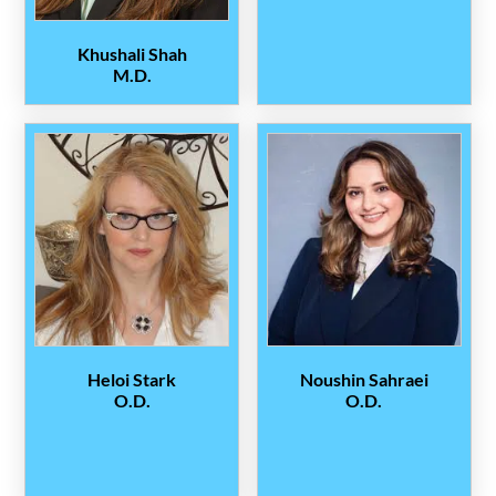
Khushali Shah
M.D.
Heloi Stark
Noushin Sahraei
O.D.
O.D.