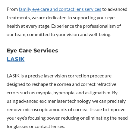
From
family eye care and contact lens services
to advanced
treatments, we are dedicated to supporting your eye
health at every stage. Experience the professionalism of
our team, committed to your vision and well-being.
Eye Care Services
LASIK
LASIK is a precise laser vision correction procedure
designed to reshape the cornea and correct refractive
errors such as myopia, hyperopia, and astigmatism. By
using advanced excimer laser technology, we can precisely
remove microscopic amounts of corneal tissue to improve
your eye’s focusing power, reducing or eliminating the need
for glasses or contact lenses.