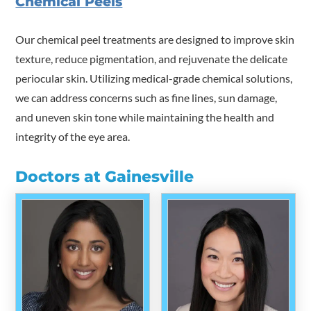
Chemical Peels
Our chemical peel treatments are designed to improve skin
texture, reduce pigmentation, and rejuvenate the delicate
periocular skin. Utilizing medical-grade chemical solutions,
we can address concerns such as fine lines, sun damage,
and uneven skin tone while maintaining the health and
integrity of the eye area.
Doctors at Gainesville