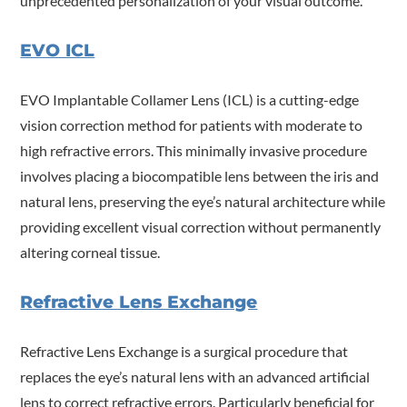
unprecedented personalization of your visual outcome.
EVO ICL
EVO Implantable Collamer Lens (ICL) is a cutting-edge
vision correction method for patients with moderate to
high refractive errors. This minimally invasive procedure
involves placing a biocompatible lens between the iris and
natural lens, preserving the eye’s natural architecture while
providing excellent visual correction without permanently
altering corneal tissue.
Refractive Lens Exchange
Refractive Lens Exchange is a surgical procedure that
replaces the eye’s natural lens with an advanced artificial
lens to correct refractive errors. Particularly beneficial for