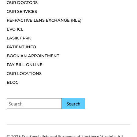
OUR DOCTORS
OUR SERVICES
REFRACTIVE LENS EXCHANGE (RLE)
EVO ICL
LASIK / PRK
PATIENT INFO
BOOK AN APPOINTMENT
PAY BILL ONLINE
OUR LOCATIONS
BLOG
© 2026 Eye Specialists and Surgeons of Northern Virginia. All