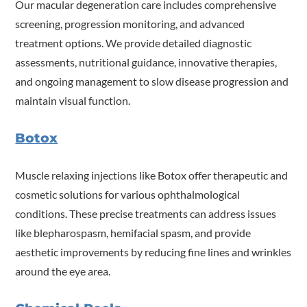
Our macular degeneration care includes comprehensive
screening, progression monitoring, and advanced
treatment options. We provide detailed diagnostic
assessments, nutritional guidance, innovative therapies,
and ongoing management to slow disease progression and
maintain visual function.
Botox
Muscle relaxing injections like Botox offer therapeutic and
cosmetic solutions for various ophthalmological
conditions. These precise treatments can address issues
like blepharospasm, hemifacial spasm, and provide
aesthetic improvements by reducing fine lines and wrinkles
around the eye area.