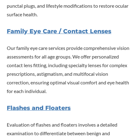
punctal plugs, and lifestyle modifications to restore ocular
surface health.
Family Eye Care / Contact Lenses
Our family eye care services provide comprehensive vision
assessments for all age groups. We offer personalized
contact lens fitting, including specialty lenses for complex
prescriptions, astigmatism, and multifocal vision
correction, ensuring optimal visual comfort and eye health
for each individual.
Flashes and Floaters
Evaluation of flashes and floaters involves a detailed
examination to differentiate between benign and