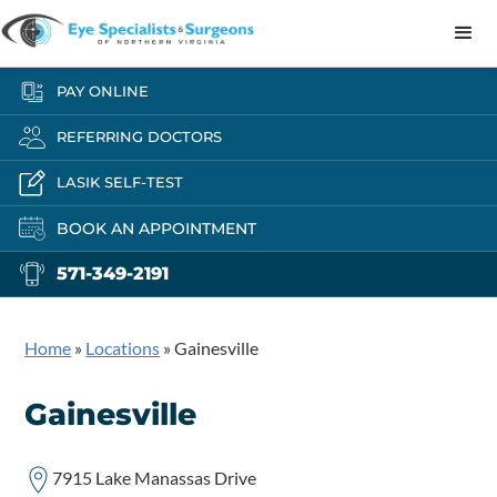
PAY ONLINE
REFERRING DOCTORS
LASIK SELF-TEST
BOOK AN APPOINTMENT
571-349-2191
Home
»
Locations
»
Gainesville
Gainesville
7915 Lake Manassas Drive