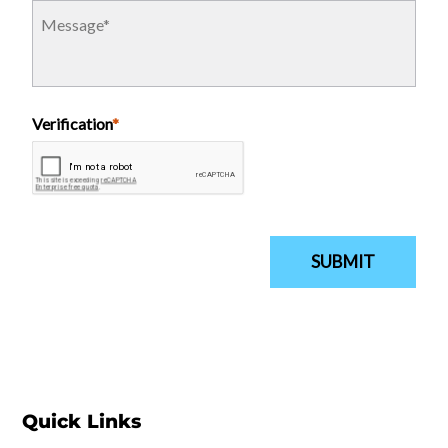
Quick Links