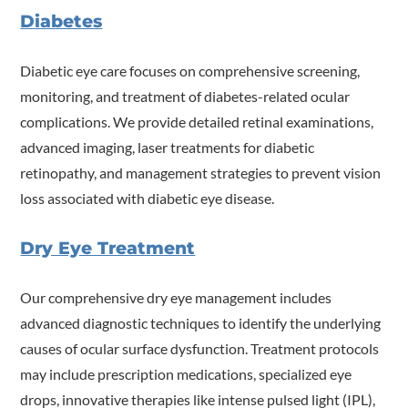
Diabetes
Diabetic eye care focuses on comprehensive screening,
monitoring, and treatment of diabetes-related ocular
complications. We provide detailed retinal examinations,
advanced imaging, laser treatments for diabetic
retinopathy, and management strategies to prevent vision
loss associated with diabetic eye disease.
Dry Eye Treatment
Our comprehensive dry eye management includes
advanced diagnostic techniques to identify the underlying
causes of ocular surface dysfunction. Treatment protocols
may include prescription medications, specialized eye
drops, innovative therapies like intense pulsed light (IPL),