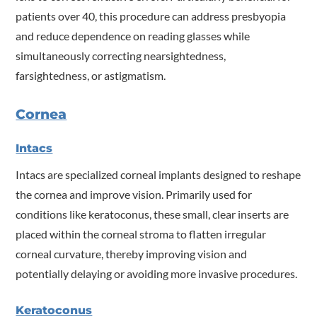
patients over 40, this procedure can address presbyopia
and reduce dependence on reading glasses while
simultaneously correcting nearsightedness,
farsightedness, or astigmatism.
Cornea
Intacs
Intacs are specialized corneal implants designed to reshape
the cornea and improve vision. Primarily used for
conditions like keratoconus, these small, clear inserts are
placed within the corneal stroma to flatten irregular
corneal curvature, thereby improving vision and
potentially delaying or avoiding more invasive procedures.
Keratoconus