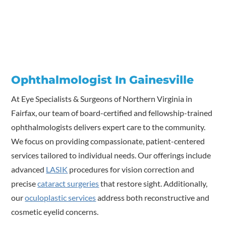
Ophthalmologist In Gainesville
At Eye Specialists & Surgeons of Northern Virginia in
Fairfax, our team of board-certified and fellowship-trained
ophthalmologists delivers expert care to the community.
We focus on providing compassionate, patient-centered
services tailored to individual needs. Our offerings include
advanced
LASIK
procedures for vision correction and
precise
cataract surgeries
that restore sight. Additionally,
our
oculoplastic services
address both reconstructive and
cosmetic eyelid concerns.