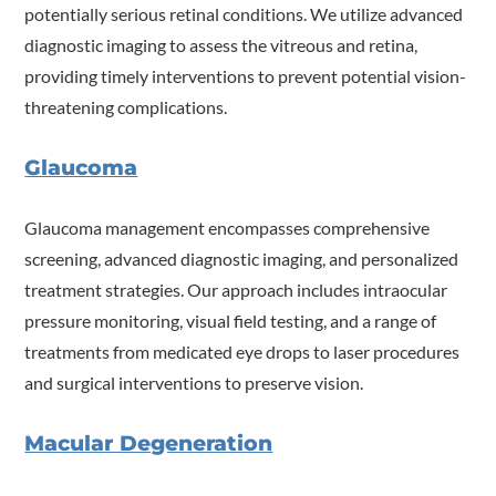
potentially serious retinal conditions. We utilize advanced
diagnostic imaging to assess the vitreous and retina,
providing timely interventions to prevent potential vision-
threatening complications.
Glaucoma
Glaucoma management encompasses comprehensive
screening, advanced diagnostic imaging, and personalized
treatment strategies. Our approach includes intraocular
pressure monitoring, visual field testing, and a range of
treatments from medicated eye drops to laser procedures
and surgical interventions to preserve vision.
Macular Degeneration