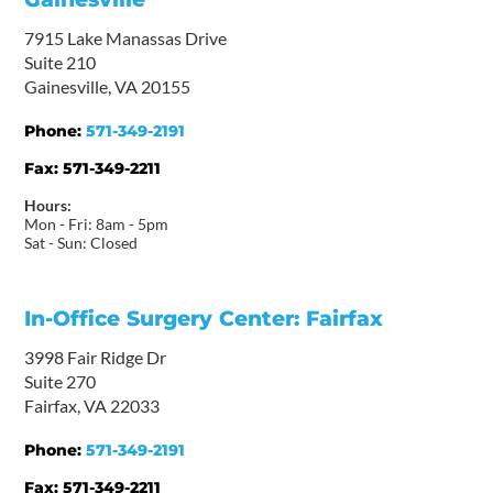
7915 Lake Manassas Drive
Suite 210
Gainesville, VA 20155
Phone:
571-349-2191
Fax:
571-349-2211
Hours:
Mon - Fri: 8am - 5pm
Sat - Sun: Closed
In-Office Surgery Center: Fairfax
3998 Fair Ridge Dr
Suite 270
Fairfax, VA 22033
Phone:
571-349-2191
Fax:
571-349-2211