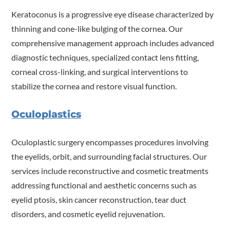
Keratoconus is a progressive eye disease characterized by
thinning and cone-like bulging of the cornea. Our
comprehensive management approach includes advanced
diagnostic techniques, specialized contact lens fitting,
corneal cross-linking, and surgical interventions to
stabilize the cornea and restore visual function.
Oculoplastics
Oculoplastic surgery encompasses procedures involving
the eyelids, orbit, and surrounding facial structures. Our
services include reconstructive and cosmetic treatments
addressing functional and aesthetic concerns such as
eyelid ptosis, skin cancer reconstruction, tear duct
disorders, and cosmetic eyelid rejuvenation.