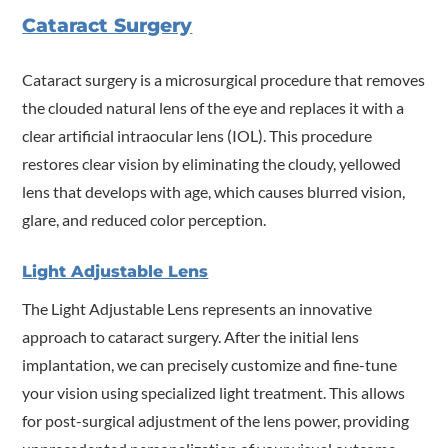
Cataract Surgery
Cataract surgery is a microsurgical procedure that removes
the clouded natural lens of the eye and replaces it with a
clear artificial intraocular lens (IOL). This procedure
restores clear vision by eliminating the cloudy, yellowed
lens that develops with age, which causes blurred vision,
glare, and reduced color perception.
Light Adjustable Lens
The Light Adjustable Lens represents an innovative
approach to cataract surgery. After the initial lens
implantation, we can precisely customize and fine-tune
your vision using specialized light treatment. This allows
for post-surgical adjustment of the lens power, providing