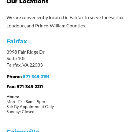
Our Locations
We are conveniently located in Fairfax to serve the Fairfax,
Loudoun, and Prince-William Counties.
Fairfax
3998 Fair Ridge Dr
Suite 105
Fairfax, VA 22033
Phone:
571-349-2191
Fax:
571-349-2211
Hours:
Mon - Fri: 8am - 5pm
Sat: By Appointment Only
Sunday: Closed
Gainesville