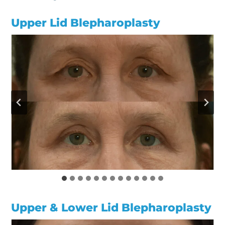
Upper Lid Blepharoplasty
Upper & Lower Lid Blepharoplasty