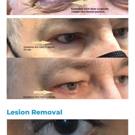
Lesion Removal