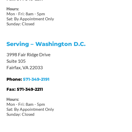
Hours:
Mon - Fri: 8am - 5pm
Sat: By Appointment Only
Sunday: Closed
Serving – Washington D.C.
3998 Fair Ridge Drive
Suite 105
Fairfax, VA 22033
Phone:
571-349-2191
Fax:
571-349-2211
Hours:
Mon - Fri: 8am - 5pm
Sat: By Appointment Only
Sunday: Closed