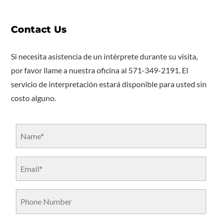
Contact Us
Si necesita asistencia de un intérprete durante su visita,
por favor llame a nuestra oficina al 571-349-2191. El
servicio de interpretación estará disponible para usted sin
costo alguno.