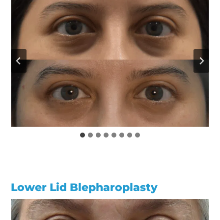
Lower Lid Blepharoplasty