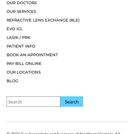
OUR DOCTORS
OUR SERVICES
REFRACTIVE LENS EXCHANGE (RLE)
EVO ICL
LASIK / PRK
PATIENT INFO
BOOK AN APPOINTMENT
PAY BILL ONLINE
OUR LOCATIONS
BLOG
© 2026 Eye Specialists and Surgeons of Northern Virginia. All