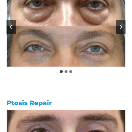
Ptosis Repair