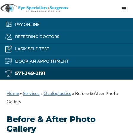
PAY ONLINE
REFERRING DOCTORS
LASIK SELF-TEST
BOOK AN APPOINTMENT
571-349-2191
Home
»
Services
»
Oculoplastics
»
Before & After Photo
Gallery
Before & After Photo
Gallery