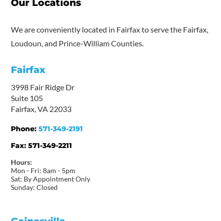
Our Locations
We are conveniently located in Fairfax to serve the Fairfax,
Loudoun, and Prince-William Counties.
Fairfax
3998 Fair Ridge Dr
Suite 105
Fairfax, VA 22033
Phone:
571-349-2191
Fax:
571-349-2211
Hours:
Mon - Fri: 8am - 5pm
Sat: By Appointment Only
Sunday: Closed