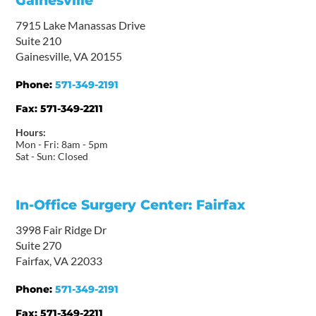
Gainesville
7915 Lake Manassas Drive
Suite 210
Gainesville, VA 20155
Phone:
571-349-2191
Fax:
571-349-2211
Hours:
Mon - Fri: 8am - 5pm
Sat - Sun: Closed
In-Office Surgery Center: Fairfax
3998 Fair Ridge Dr
Suite 270
Fairfax, VA 22033
Phone:
571-349-2191
Fax:
571-349-2211