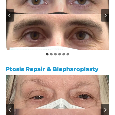
Ptosis Repair & Blepharoplasty