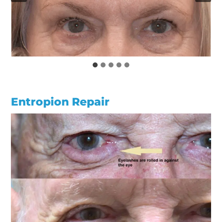
Entropion Repair