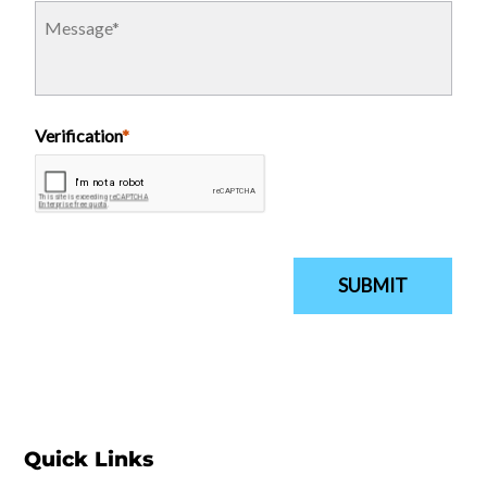
Quick Links