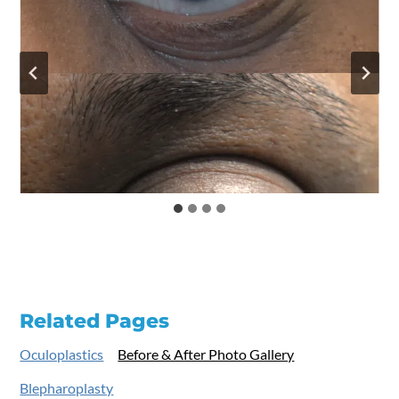
Related Pages
Oculoplastics
Before & After Photo Gallery
Blepharoplasty