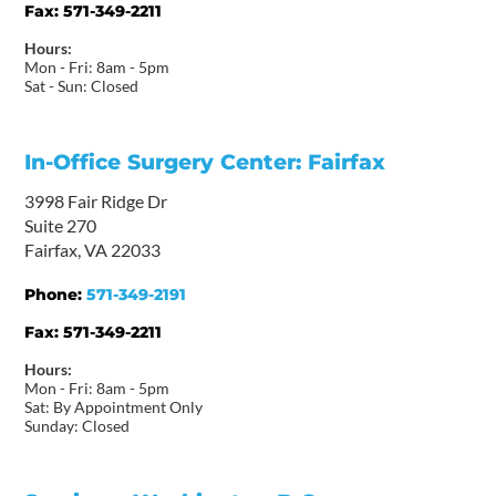
Fax:
571-349-2211
Hours:
Mon - Fri: 8am - 5pm
Sat - Sun: Closed
In-Office Surgery Center: Fairfax
3998 Fair Ridge Dr
Suite 270
Fairfax, VA 22033
Phone:
571-349-2191
Fax:
571-349-2211
Hours:
Mon - Fri: 8am - 5pm
Sat: By Appointment Only
Sunday: Closed