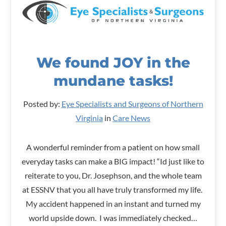
We found JOY in the
mundane tasks!
Posted by:
Eye Specialists and Surgeons of Northern
Virginia
in
Care News
A wonderful reminder from a patient on how small
everyday tasks can make a BIG impact! “Id just like to
reiterate to you, Dr. Josephson, and the whole team
at ESSNV that you all have truly transformed my life.
My accident happened in an instant and turned my
world upside down. I was immediately checked…