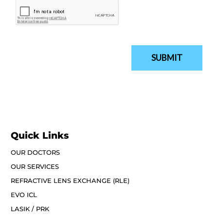
Quick Links
OUR DOCTORS
OUR SERVICES
REFRACTIVE LENS EXCHANGE (RLE)
EVO ICL
LASIK / PRK