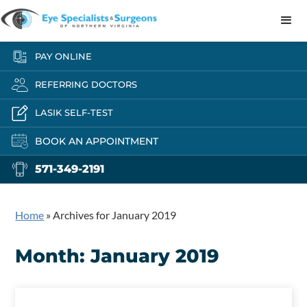
PAY ONLINE
REFERRING DOCTORS
LASIK SELF-TEST
BOOK AN APPOINTMENT
571-349-2191
Home
»
Archives for January 2019
Month:
January 2019