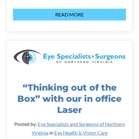
READ MORE
“Thinking out of the
Box” with our in office
Laser
Posted by:
Eye Specialists and Surgeons of Northern
Virginia
in
Eye Health & Vision Care