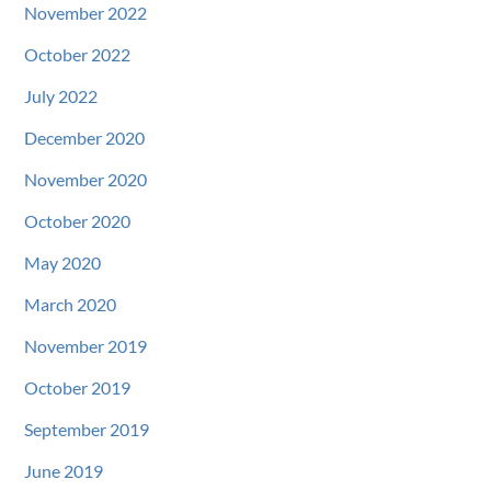
November 2022
October 2022
July 2022
December 2020
November 2020
October 2020
May 2020
March 2020
November 2019
October 2019
September 2019
June 2019