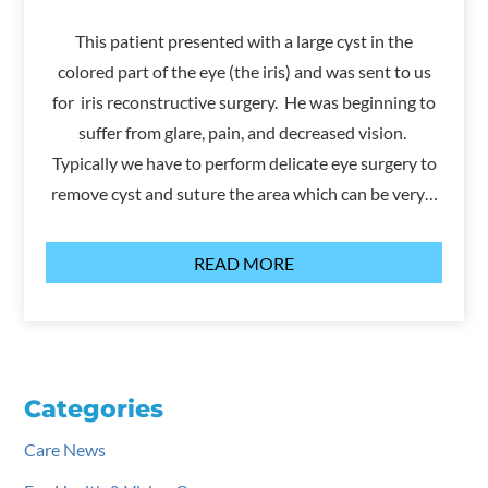
This patient presented with a large cyst in the
colored part of the eye (the iris) and was sent to us
for iris reconstructive surgery. He was beginning to
suffer from glare, pain, and decreased vision.
Typically we have to perform delicate eye surgery to
remove cyst and suture the area which can be very…
READ MORE
Categories
Care News