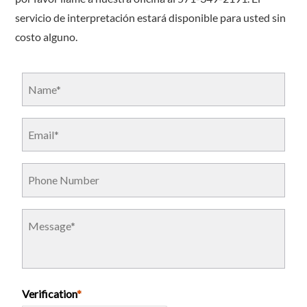
servicio de interpretación estará disponible para usted sin
costo alguno.