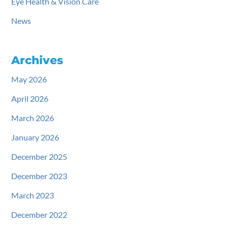
Eye Health & Vision Care
News
Archives
May 2026
April 2026
March 2026
January 2026
December 2025
December 2023
March 2023
December 2022