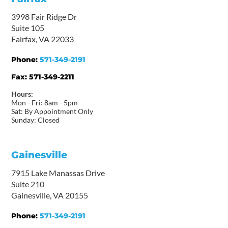
3998 Fair Ridge Dr
Suite 105
Fairfax, VA 22033
Phone:
571-349-2191
Fax:
571-349-2211
Hours:
Mon - Fri: 8am - 5pm
Sat: By Appointment Only
Sunday: Closed
Gainesville
7915 Lake Manassas Drive
Suite 210
Gainesville, VA 20155
Phone:
571-349-2191