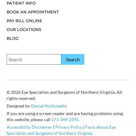
PATIENT INFO
BOOK AN APPOINTMENT
PAY BILL ONLINE
OUR LOCATIONS
BLOG
© 2026 Eye Specialists and Surgeons of Northern Virginia. All
rights reserved.
Designed by
Glacial Multimedia
If you are using a screen reader and are having problems using
this website, please call
571-349-2191.
Accessibility Disclaimer
|
Privacy Policy
|
Facts About Eye
Specialists and Surgeons of Northern Virginia