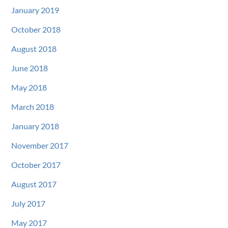
January 2019
October 2018
August 2018
June 2018
May 2018
March 2018
January 2018
November 2017
October 2017
August 2017
July 2017
May 2017