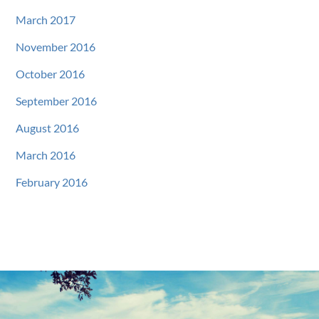
March 2017
November 2016
October 2016
September 2016
August 2016
March 2016
February 2016