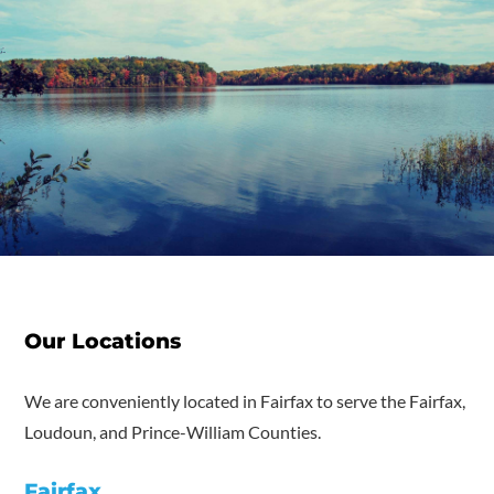
Our Locations
We are conveniently located in Fairfax to serve the Fairfax,
Loudoun, and Prince-William Counties.
Fairfax