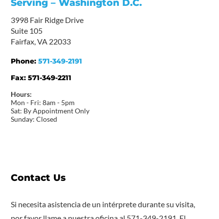
Serving – Washington D.C.
3998 Fair Ridge Drive
Suite 105
Fairfax, VA 22033
Phone:
571-349-2191
Fax:
571-349-2211
Hours:
Mon - Fri: 8am - 5pm
Sat: By Appointment Only
Sunday: Closed
Contact Us
Si necesita asistencia de un intérprete durante su visita,
por favor llame a nuestra oficina al 571-349-2191. El