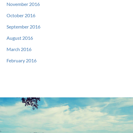
November 2016
October 2016
September 2016
August 2016
March 2016
February 2016