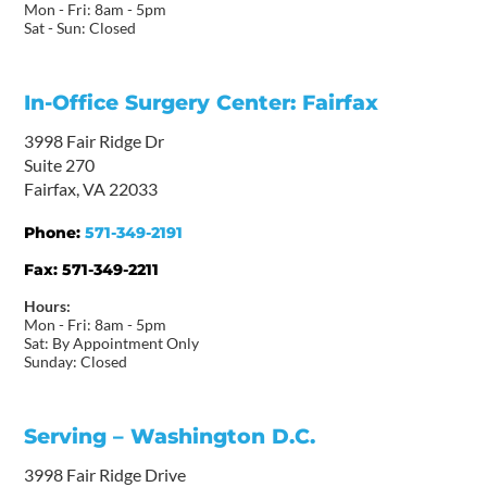
Mon - Fri: 8am - 5pm
Sat - Sun: Closed
In-Office Surgery Center: Fairfax
3998 Fair Ridge Dr
Suite 270
Fairfax, VA 22033
Phone:
571-349-2191
Fax:
571-349-2211
Hours:
Mon - Fri: 8am - 5pm
Sat: By Appointment Only
Sunday: Closed
Serving – Washington D.C.
3998 Fair Ridge Drive