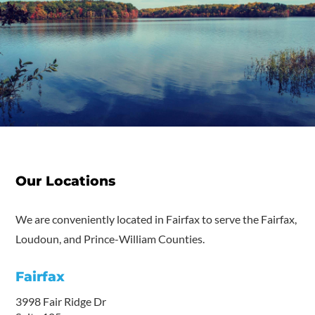
Our Locations
We are conveniently located in Fairfax to serve the Fairfax,
Loudoun, and Prince-William Counties.
Fairfax
3998 Fair Ridge Dr