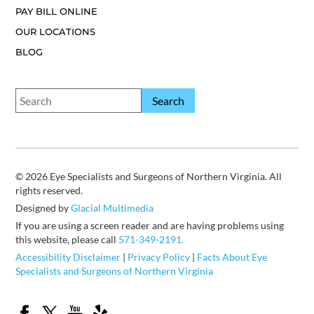
PAY BILL ONLINE
OUR LOCATIONS
BLOG
© 2026 Eye Specialists and Surgeons of Northern Virginia. All
rights reserved.
Designed by
Glacial Multimedia
If you are using a screen reader and are having problems using
this website, please call
571-349-2191.
Accessibility Disclaimer
|
Privacy Policy
|
Facts About Eye
Specialists and Surgeons of Northern Virginia