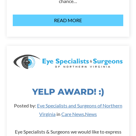
chance…
READ MORE
YELP AWARD! :)
Posted by:
Eye Specialists and Surgeons of Northern
Virginia
in
Care News
,
News
Eye Specialists & Surgeons we would like to express