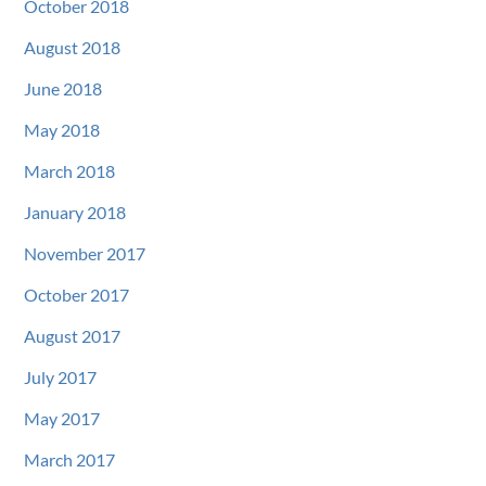
October 2018
August 2018
June 2018
May 2018
March 2018
January 2018
November 2017
October 2017
August 2017
July 2017
May 2017
March 2017