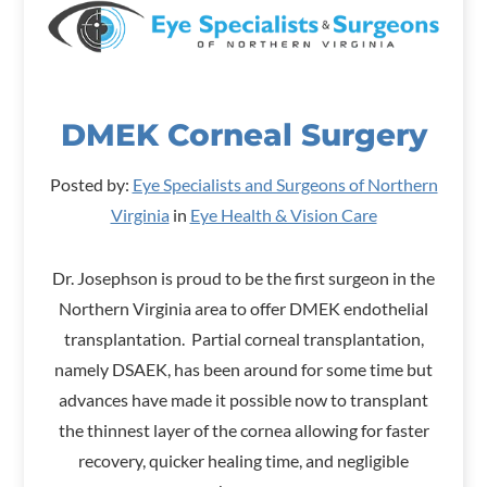
DMEK Corneal Surgery
Posted by:
Eye Specialists and Surgeons of Northern
Virginia
in
Eye Health & Vision Care
Dr. Josephson is proud to be the first surgeon in the
Northern Virginia area to offer DMEK endothelial
transplantation. Partial corneal transplantation,
namely DSAEK, has been around for some time but
advances have made it possible now to transplant
the thinnest layer of the cornea allowing for faster
recovery, quicker healing time, and negligible