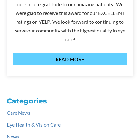
our sincere gratitude to our amazing patients. We
were glad to receive this award for our EXCELLENT
ratings on YELP. We look forward to continuing to
serve our community with the highest quality in eye
care!
READ MORE
Categories
Care News
Eye Health & Vision Care
News