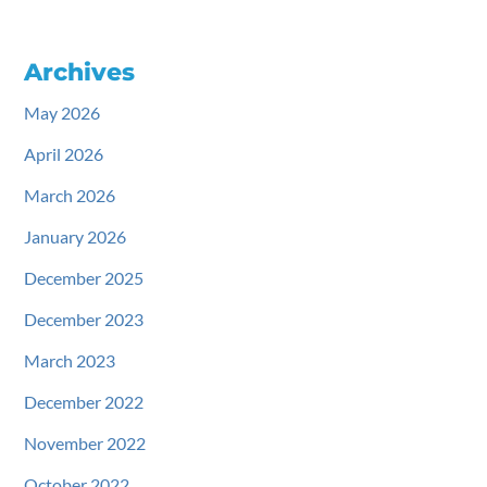
Archives
May 2026
April 2026
March 2026
January 2026
December 2025
December 2023
March 2023
December 2022
November 2022
October 2022