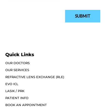
Quick Links
OUR DOCTORS
OUR SERVICES
REFRACTIVE LENS EXCHANGE (RLE)
EVO ICL
LASIK / PRK
PATIENT INFO
BOOK AN APPOINTMENT