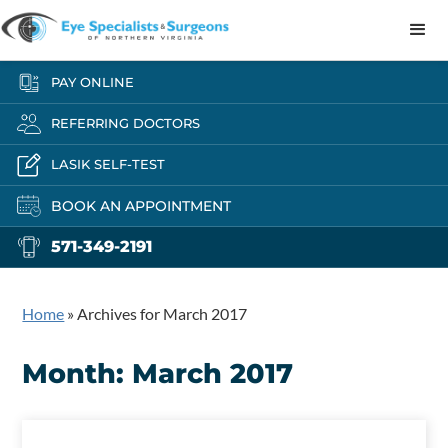
PAY ONLINE
REFERRING DOCTORS
LASIK SELF-TEST
BOOK AN APPOINTMENT
571-349-2191
Home
»
Archives for March 2017
Month:
March 2017