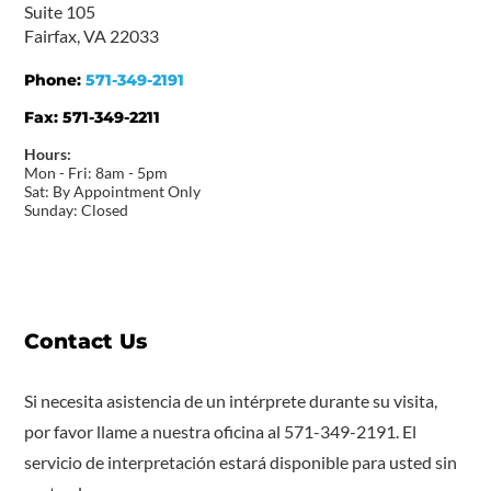
Suite 105
Fairfax, VA 22033
Phone:
571-349-2191
Fax:
571-349-2211
Hours:
Mon - Fri: 8am - 5pm
Sat: By Appointment Only
Sunday: Closed
Contact Us
Si necesita asistencia de un intérprete durante su visita,
por favor llame a nuestra oficina al 571-349-2191. El
servicio de interpretación estará disponible para usted sin