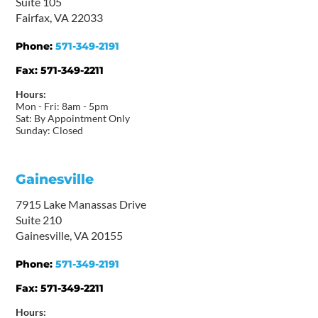
Suite 105
Fairfax, VA 22033
Phone:
571-349-2191
Fax:
571-349-2211
Hours:
Mon - Fri: 8am - 5pm
Sat: By Appointment Only
Sunday: Closed
Gainesville
7915 Lake Manassas Drive
Suite 210
Gainesville, VA 20155
Phone:
571-349-2191
Fax:
571-349-2211
Hours: