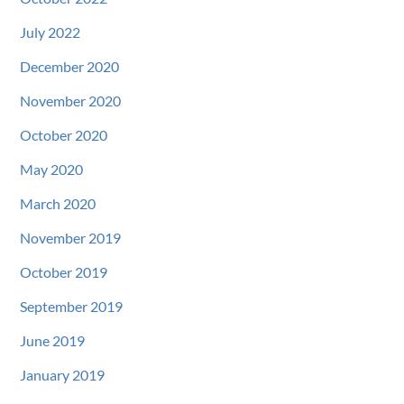
July 2022
December 2020
November 2020
October 2020
May 2020
March 2020
November 2019
October 2019
September 2019
June 2019
January 2019