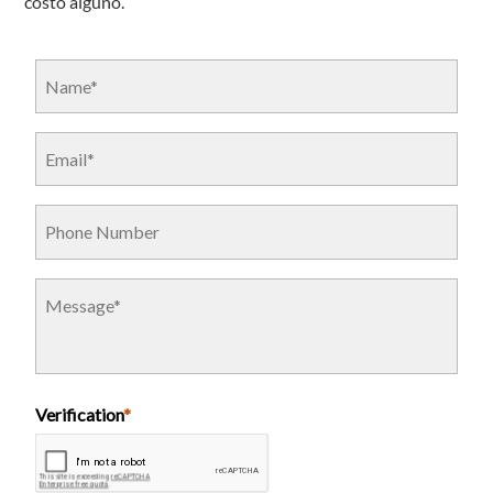
costo alguno.