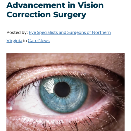
Advancement in Vision
Correction Surgery
Posted by:
Eye Specialists and Surgeons of Northern
Virginia
in
Care News