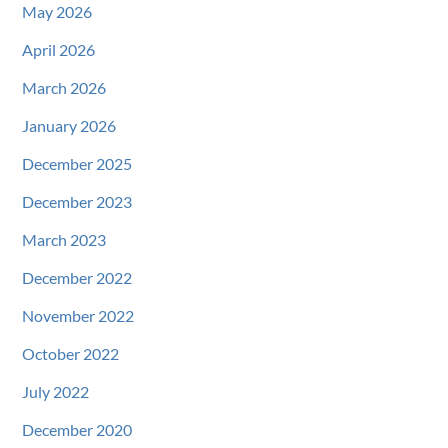
May 2026
April 2026
March 2026
January 2026
December 2025
December 2023
March 2023
December 2022
November 2022
October 2022
July 2022
December 2020