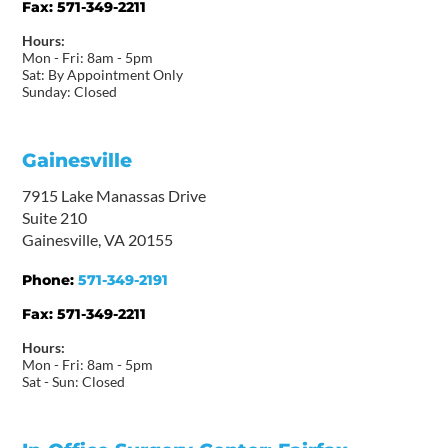
Fax:
571-349-2211
Hours:
Mon - Fri: 8am - 5pm
Sat: By Appointment Only
Sunday: Closed
Gainesville
7915 Lake Manassas Drive
Suite 210
Gainesville, VA 20155
Phone:
571-349-2191
Fax:
571-349-2211
Hours:
Mon - Fri: 8am - 5pm
Sat - Sun: Closed