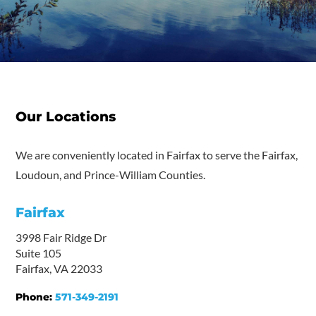
Our Locations
We are conveniently located in Fairfax to serve the Fairfax,
Loudoun, and Prince-William Counties.
Fairfax
3998 Fair Ridge Dr
Suite 105
Fairfax, VA 22033
Phone:
571-349-2191