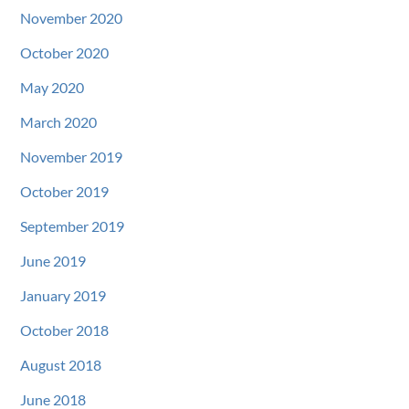
November 2020
October 2020
May 2020
March 2020
November 2019
October 2019
September 2019
June 2019
January 2019
October 2018
August 2018
June 2018