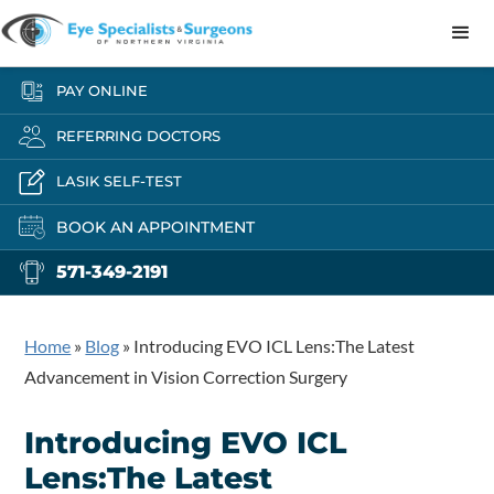
PAY ONLINE
REFERRING DOCTORS
LASIK SELF-TEST
BOOK AN APPOINTMENT
571-349-2191
Home
»
Blog
»
Introducing EVO ICL Lens:The Latest
Advancement in Vision Correction Surgery
Introducing EVO ICL
Lens:The Latest