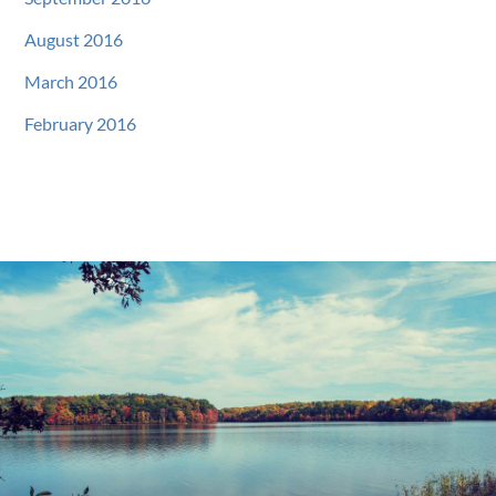
August 2016
March 2016
February 2016