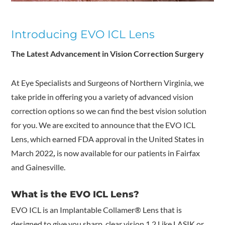
Introducing EVO ICL Lens
The Latest Advancement in Vision Correction Surgery
At Eye Specialists and Surgeons of Northern Virginia
, we
take pride in offering you a variety of advanced vision
correction options so we can find the best vision solution
for you. We are excited to announce that the EVO ICL
Lens, which earned FDA approval in the United States in
March 2022
,
is now available for our patients in Fairfax
and Gainesville.
What is the EVO ICL Lens?
EVO ICL is an Implantable Collamer
®
Lens that is
designed to give you sharp, clear vision.
1,2
Like LASIK or