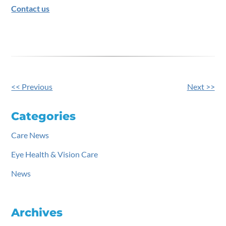
Contact us
<< Previous
Next >>
Other
Posts
Categories
Care News
Eye Health & Vision Care
News
Archives