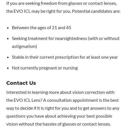
If you are seeking freedom from glasses or contact lenses,
the EVO ICL may be right for you. Potential candidates are:
Between the ages of 21 and 45
Seeking treatment for nearsightedness (with or without
astigmatism)
Stable in their current prescription for at least one year
Not currently pregnant or nursing
Contact Us
Interested in learning more about vision correction with
the EVO ICL Lens? A consultation appointment is the best
way to decide if it is right for you and to get answers to any
questions you have about achieving your best possible
vision without the hassles of glasses or contact lenses.