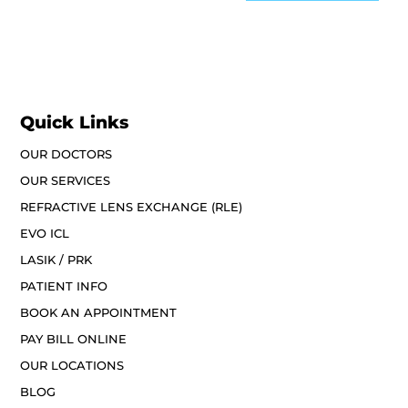
Quick Links
OUR DOCTORS
OUR SERVICES
REFRACTIVE LENS EXCHANGE (RLE)
EVO ICL
LASIK / PRK
PATIENT INFO
BOOK AN APPOINTMENT
PAY BILL ONLINE
OUR LOCATIONS
BLOG