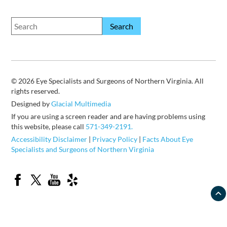
© 2026 Eye Specialists and Surgeons of Northern Virginia. All
rights reserved.
Designed by
Glacial Multimedia
If you are using a screen reader and are having problems using
this website, please call
571-349-2191.
Accessibility Disclaimer
|
Privacy Policy
|
Facts About Eye
Specialists and Surgeons of Northern Virginia