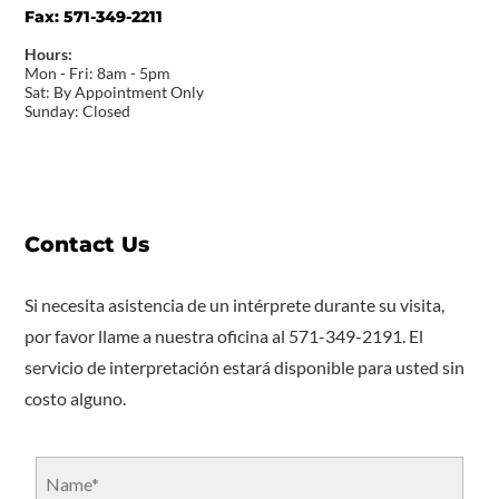
Fax:
571-349-2211
Hours:
Mon - Fri: 8am - 5pm
Sat: By Appointment Only
Sunday: Closed
Contact Us
Si necesita asistencia de un intérprete durante su visita,
por favor llame a nuestra oficina al 571-349-2191. El
servicio de interpretación estará disponible para usted sin
costo alguno.