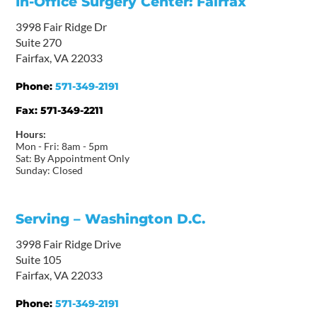
In-Office Surgery Center: Fairfax
3998 Fair Ridge Dr
Suite 270
Fairfax, VA 22033
Phone:
571-349-2191
Fax:
571-349-2211
Hours:
Mon - Fri: 8am - 5pm
Sat: By Appointment Only
Sunday: Closed
Serving – Washington D.C.
3998 Fair Ridge Drive
Suite 105
Fairfax, VA 22033
Phone:
571-349-2191