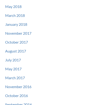
May 2018
March 2018
January 2018
November 2017
October 2017
August 2017
July 2017
May 2017
March 2017
November 2016
October 2016
September 2016