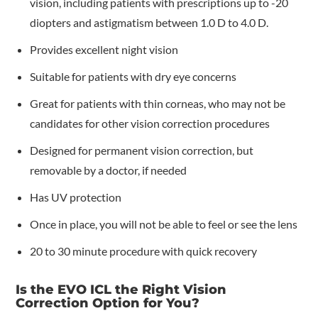
vision, including patients with prescriptions up to -20
diopters and astigmatism between 1.0 D to 4.0 D.
Provides excellent night vision
Suitable for patients with dry eye concerns
Great for patients with thin corneas, who may not be
candidates for other vision correction procedures
Designed for permanent vision correction, but
removable by a doctor, if needed
Has UV protection
Once in place, you will not be able to feel or see the lens
20 to 30 minute procedure with quick recovery
Is the EVO ICL the Right Vision
Correction Option for You?