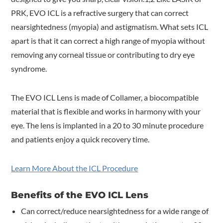
PRK, EVO ICL is a refractive surgery that can correct
nearsightedness (myopia) and astigmatism. What sets ICL
apart is that it can correct a high range of myopia without
removing any corneal tissue or contributing to dry eye
syndrome.
The EVO ICL Lens is made of Collamer, a biocompatible
material that is flexible and works in harmony with your
eye. The lens is implanted in a 20 to 30 minute procedure
and patients enjoy a quick recovery time.
Learn More About the ICL Procedure
Benefits of the EVO ICL Lens
Can correct/reduce nearsightedness for a wide range of