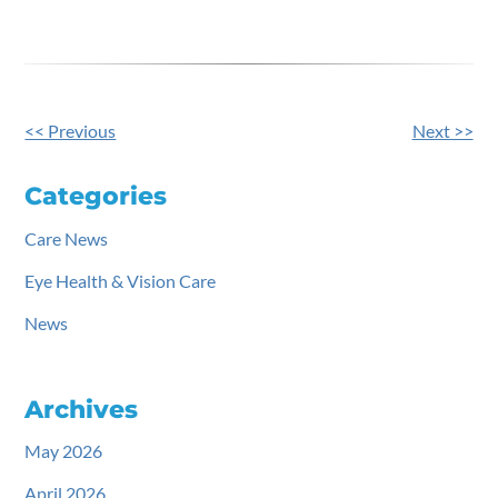
<< Previous
Next >>
Other
Posts
Categories
Care News
Eye Health & Vision Care
News
Archives
May 2026
April 2026