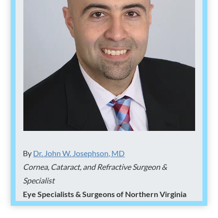
By
Dr. John W. Josephson, MD
Cornea, Cataract, and Refractive Surgeon &
Specialist
Eye Specialists & Surgeons of Northern Virginia