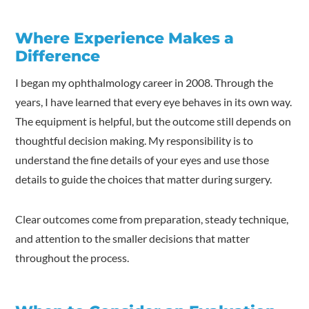
Where Experience Makes a
Difference
I began my ophthalmology career in 2008. Through the
years, I have learned that every eye behaves in its own way.
The equipment is helpful, but the outcome still depends on
thoughtful decision making. My responsibility is to
understand the fine details of your eyes and use those
details to guide the choices that matter during surgery.
Clear outcomes come from preparation, steady technique,
and attention to the smaller decisions that matter
throughout the process.