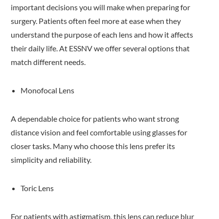
important decisions you will make when preparing for
surgery. Patients often feel more at ease when they
understand the purpose of each lens and how it affects
their daily life. At ESSNV we offer several options that
match different needs.
Monofocal Lens
A dependable choice for patients who want strong
distance vision and feel comfortable using glasses for
closer tasks. Many who choose this lens prefer its
simplicity and reliability.
Toric Lens
For patients with astigmatism, this lens can reduce blur