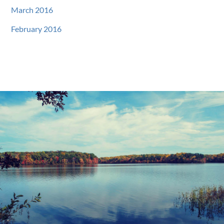
March 2016
February 2016