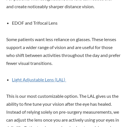
and create noticeably sharper distance vision.
EDOF and Trifocal Lens
Some patients want less reliance on glasses. These lenses
support a wider range of vision and are useful for those
who shift between activities throughout the day and prefer
fewer visual transitions.
Light Adjustable Lens (LAL)
This is our most customizable option. The LAL gives us the
ability to fine tune your vision after the eye has healed.
Instead of relying solely on pre-surgery measurements, we
can adjust the lens once you are actively using your eyes in