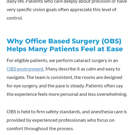
daily life. Patients who care deeply about precision or have
very specific vision goals often appreciate this level of
control.
Why Office Based Surgery (OBS)
Helps Many Patients Feel at Ease
For eligible patients, we perform cataract surgery in an
OBS environment
. Many describe it as calm and easy to
navigate. The team is consistent, the rooms are designed
for eye surgery, and the pace is steady. Patients often say
the experience feels more personal and less overwhelming.
OBS is held to firm safety standards, and anesthesia care is
provided by experienced professionals who focus on
comfort throughout the process.