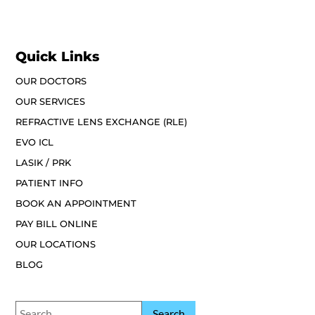
Quick Links
OUR DOCTORS
OUR SERVICES
REFRACTIVE LENS EXCHANGE (RLE)
EVO ICL
LASIK / PRK
PATIENT INFO
BOOK AN APPOINTMENT
PAY BILL ONLINE
OUR LOCATIONS
BLOG