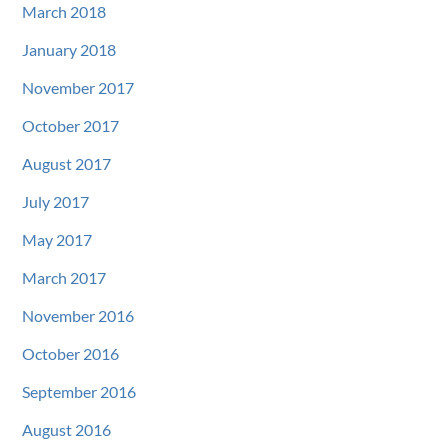
March 2018
January 2018
November 2017
October 2017
August 2017
July 2017
May 2017
March 2017
November 2016
October 2016
September 2016
August 2016