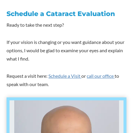
Schedule a Cataract Evaluation
Ready to take the next step?
If your vision is changing or you want guidance about your
options, I would be glad to examine your eyes and explain
what I find.
Request a visit here:
Schedule a Visit
or
call our office
to
speak with our team.