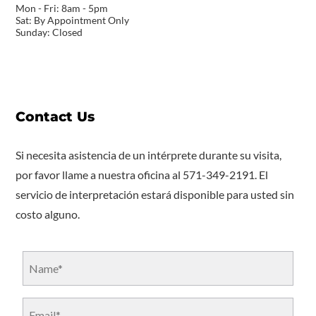
Mon - Fri: 8am - 5pm
Sat: By Appointment Only
Sunday: Closed
Contact Us
Si necesita asistencia de un intérprete durante su visita,
por favor llame a nuestra oficina al 571-349-2191. El
servicio de interpretación estará disponible para usted sin
costo alguno.