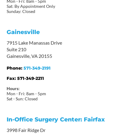
Mon - Fri: 8am - 5pm
Sat: By Appointment Only
Sunday: Closed
Gainesville
7915 Lake Manassas Drive
Suite 210
Gainesville, VA 20155
Phone:
571-349-2191
Fax:
571-349-2211
Hours:
Mon - Fri: 8am - 5pm
Sat - Sun: Closed
In-Office Surgery Center: Fairfax
3998 Fair Ridge Dr