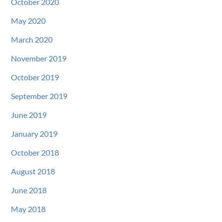
October 2020
May 2020
March 2020
November 2019
October 2019
September 2019
June 2019
January 2019
October 2018
August 2018
June 2018
May 2018