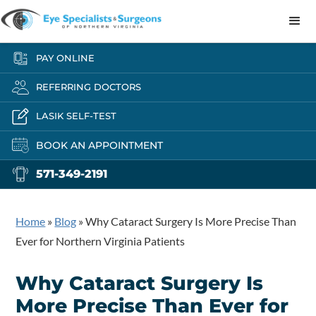
PAY ONLINE
REFERRING DOCTORS
LASIK SELF-TEST
BOOK AN APPOINTMENT
571-349-2191
Home
»
Blog
»
Why Cataract Surgery Is More Precise Than
Ever for Northern Virginia Patients
Why Cataract Surgery Is
More Precise Than Ever for