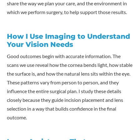
share the way we plan your care, and the environment in
which we perform surgery, to help support those results.
How I Use Imaging to Understand
Your Vision Needs
Good outcomes begin with accurate information. The
scans we use reveal how the cornea bends light, how stable
the surface is, and how the natural lens sits within the eye.
These patterns vary from person to person, and they
influence the entire surgical plan. I study these details
closely because they guide incision placement and lens
selection in a way that builds confidence in the final
outcome.