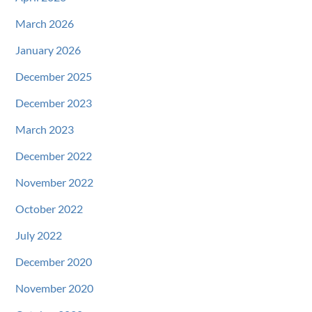
March 2026
January 2026
December 2025
December 2023
March 2023
December 2022
November 2022
October 2022
July 2022
December 2020
November 2020