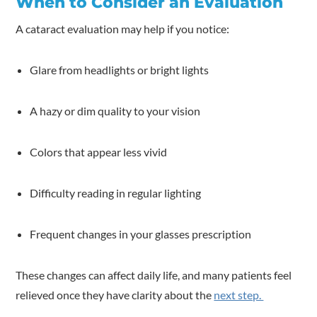
When to Consider an Evaluation
A cataract evaluation may help if you notice:
Glare from headlights or bright lights
A hazy or dim quality to your vision
Colors that appear less vivid
Difficulty reading in regular lighting
Frequent changes in your glasses prescription
These changes can affect daily life, and many patients feel
relieved once they have clarity about the
next step.