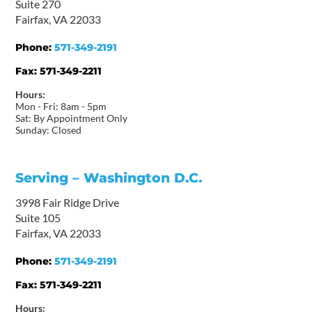
Suite 270
Fairfax, VA 22033
Phone:
571-349-2191
Fax:
571-349-2211
Hours:
Mon - Fri: 8am - 5pm
Sat: By Appointment Only
Sunday: Closed
Serving – Washington D.C.
3998 Fair Ridge Drive
Suite 105
Fairfax, VA 22033
Phone:
571-349-2191
Fax:
571-349-2211
Hours: