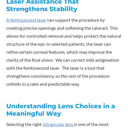
Laser Assistance That
Strengthens Stability
A femtosecond laser
can support the procedure by
creating precise openings and softening the cataract. This
allows for controlled removal and helps protect the natural
structure of the eye. In selected patients, the laser can
refine certain corneal features, which may improve the
clarity of the final vision. We can correct mild astigmatism
with the femtosecond laser. The laser is a tool that
strengthens consistency, so the rest of the procedure
unfolds in a calm and predictable way.
Understanding Lens Choices in a
Meaningful Way
Selecting the right
intraocular lens
is one of the most