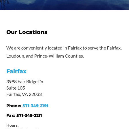
Our Locations
We are conveniently located in Fairfax to serve the Fairfax,
Loudoun, and Prince-William Counties.
Fairfax
3998 Fair Ridge Dr
Suite 105
Fairfax, VA 22033
Phone:
571-349-2191
Fax:
571-349-2211
Hours: