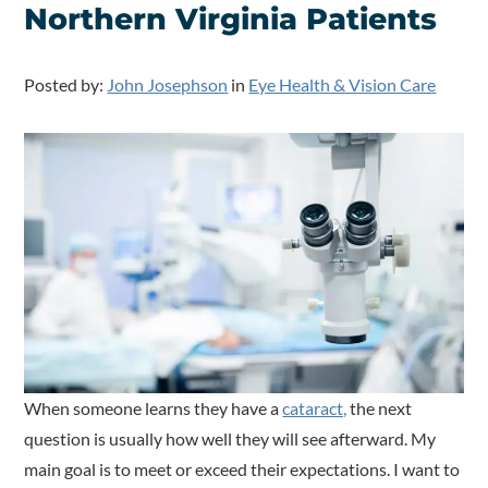
Northern Virginia Patients
Posted by:
John Josephson
in
Eye Health & Vision Care
When someone learns they have a
cataract,
the next
question is usually how well they will see afterward. My
main goal is to meet or exceed their expectations. I want to