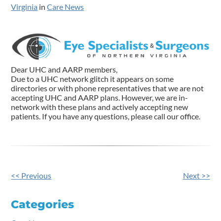
Virginia
in
Care News
Dear UHC and AARP members,
Due to a UHC network glitch it appears on some
directories or with phone representatives that we are not
accepting UHC and AARP plans. However, we are in-
network with these plans and actively accepting new
patients. If you have any questions, please call our office.
<< Previous
Next >>
Other
Posts
Categories