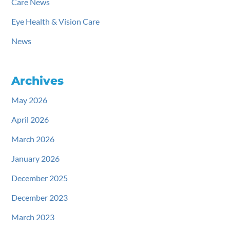
Care News
Eye Health & Vision Care
News
Archives
May 2026
April 2026
March 2026
January 2026
December 2025
December 2023
March 2023