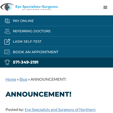
PAY ONLINE
REFERRING DOCTORS
LASIK SELF-TEST
BOOK AN APPOINTMENT
571-349-2191
Home
»
Blog
»
ANNOUNCEMENT!
ANNOUNCEMENT!
Posted by:
Eye Specialists and Surgeons of Northern