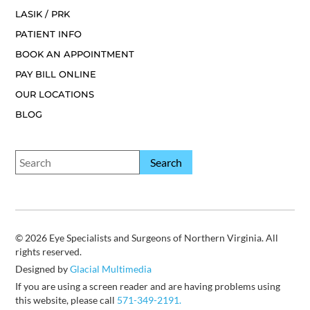
LASIK / PRK
PATIENT INFO
BOOK AN APPOINTMENT
PAY BILL ONLINE
OUR LOCATIONS
BLOG
© 2026 Eye Specialists and Surgeons of Northern Virginia. All
rights reserved.
Designed by
Glacial Multimedia
If you are using a screen reader and are having problems using
this website, please call
571-349-2191.