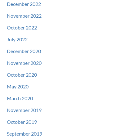
December 2022
November 2022
October 2022
July 2022
December 2020
November 2020
October 2020
May 2020
March 2020
November 2019
October 2019
September 2019