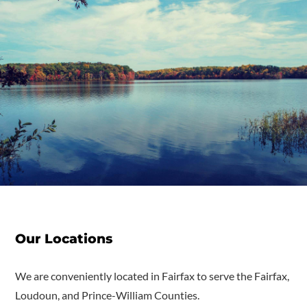
Our Locations
We are conveniently located in Fairfax to serve the Fairfax,
Loudoun, and Prince-William Counties.