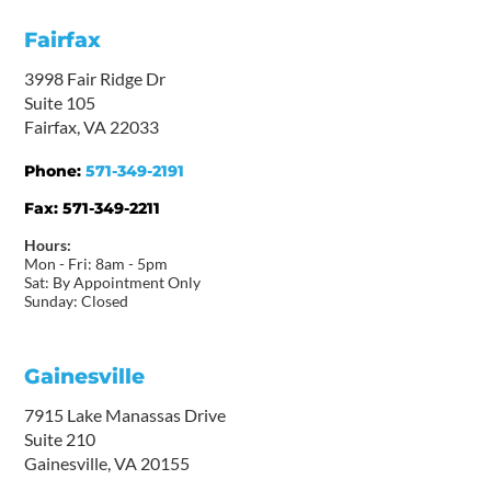
Fairfax
3998 Fair Ridge Dr
Suite 105
Fairfax, VA 22033
Phone:
571-349-2191
Fax:
571-349-2211
Hours:
Mon - Fri: 8am - 5pm
Sat: By Appointment Only
Sunday: Closed
Gainesville
7915 Lake Manassas Drive
Suite 210
Gainesville, VA 20155