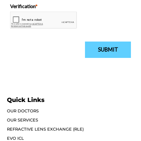
Quick Links
OUR DOCTORS
OUR SERVICES
REFRACTIVE LENS EXCHANGE (RLE)
EVO ICL