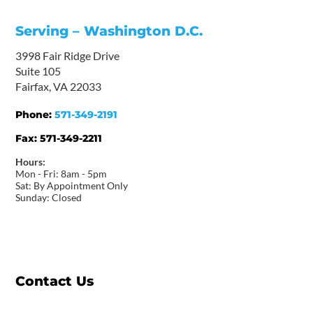
Serving – Washington D.C.
3998 Fair Ridge Drive
Suite 105
Fairfax, VA 22033
Phone:
571-349-2191
Fax:
571-349-2211
Hours:
Mon - Fri: 8am - 5pm
Sat: By Appointment Only
Sunday: Closed
Contact Us