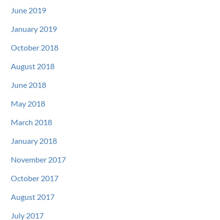
June 2019
January 2019
October 2018
August 2018
June 2018
May 2018
March 2018
January 2018
November 2017
October 2017
August 2017
July 2017