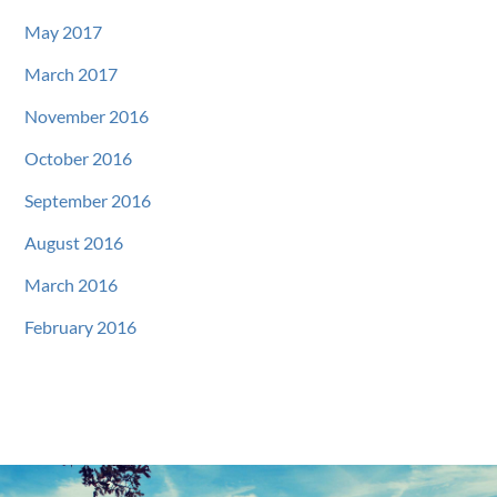
May 2017
March 2017
November 2016
October 2016
September 2016
August 2016
March 2016
February 2016