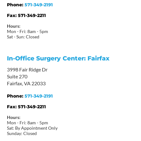
Phone:
571-349-2191
Fax:
571-349-2211
Hours:
Mon - Fri: 8am - 5pm
Sat - Sun: Closed
In-Office Surgery Center: Fairfax
3998 Fair Ridge Dr
Suite 270
Fairfax, VA 22033
Phone:
571-349-2191
Fax:
571-349-2211
Hours:
Mon - Fri: 8am - 5pm
Sat: By Appointment Only
Sunday: Closed