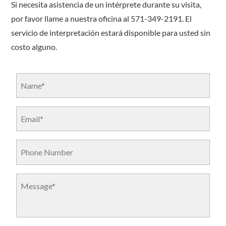
Si necesita asistencia de un intérprete durante su visita,
por favor llame a nuestra oficina al 571-349-2191. El
servicio de interpretación estará disponible para usted sin
costo alguno.