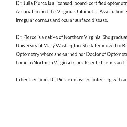
Dr. Julia Pierce is a licensed, board-certified optome
Association and the Virginia Optometric Association. She
irregular corneas and ocular surface disease.
Dr. Pierce is a native of Northern Virginia. She gradu
University of Mary Washington. She later moved to B
Optometry where she earned her Doctor of Optometry
home to Northern Virginia to be closer to friends and 
In her free time, Dr. Pierce enjoys volunteering with 