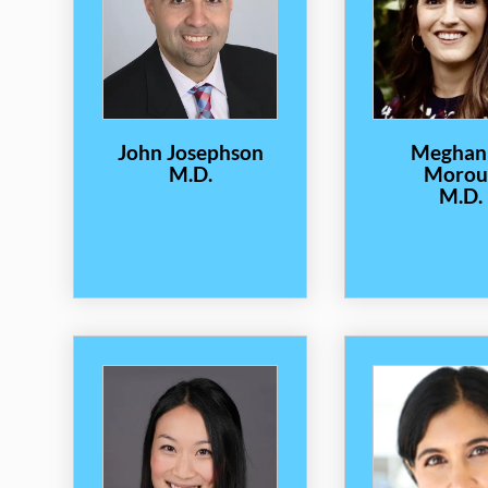
John Josephson
Meghan
M.D.
Morou
M.D.