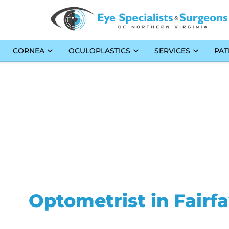
CORNEA
OCULOPLASTICS
SERVICES
PAT
Optometrist in Fairf