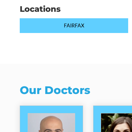
Locations
FAIRFAX
Our Doctors