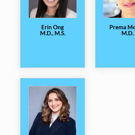
Erin Ong
Prema M
M.D., M.S.
M.D.