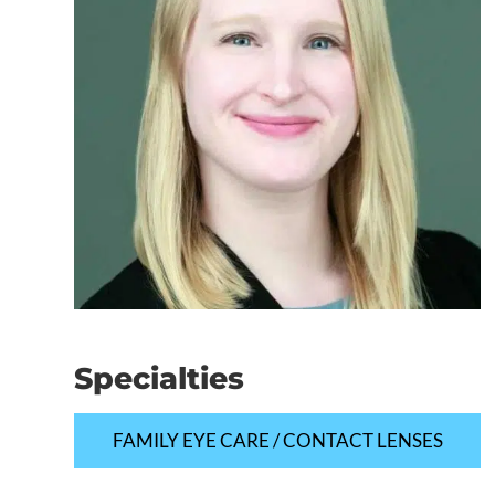
Specialties
FAMILY EYE CARE / CONTACT LENSES