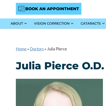
BOOK AN APPOINTMENT
ABOUT
VISION CORRECTION
CATARACTS
Home
»
Doctors
»
Julia Pierce
Julia Pierce O.D.