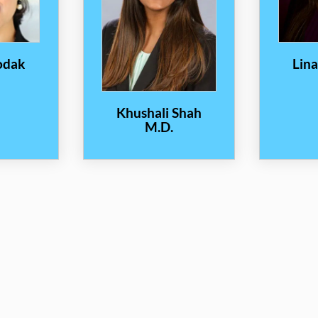
odak
Lin
Khushali Shah
M.D.