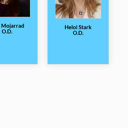
a Mojarrad
Heloi Stark
O.D.
O.D.