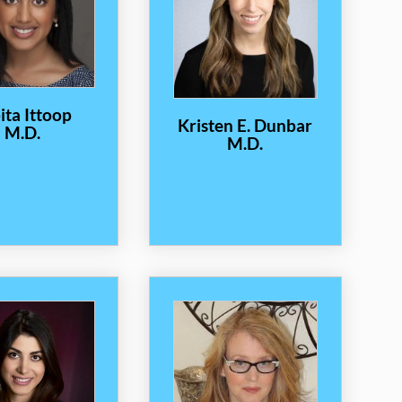
ita Ittoop
Kristen E. Dunbar
M.D.
M.D.