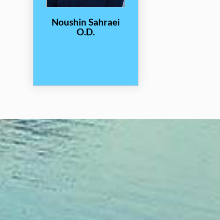
Noushin Sahraei
O.D.