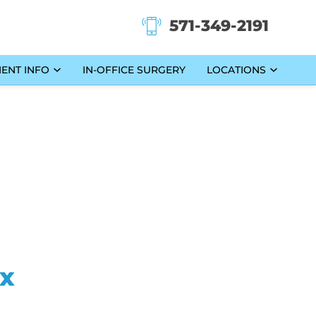
571-349-2191
IENT INFO
IN-OFFICE SURGERY
LOCATIONS
ax