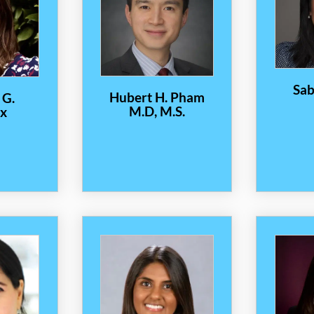
Sab
Hubert H. Pham
 G.
M.D, M.S.
x