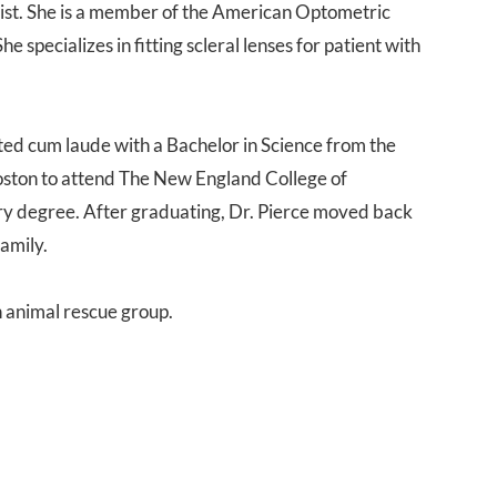
trist. She is a member of the American Optometric
 specializes in fitting scleral lenses for patient with
ated cum laude with a Bachelor in Science from the
oston to attend The New England College of
 degree. After graduating, Dr. Pierce moved back
family.
an animal rescue group.